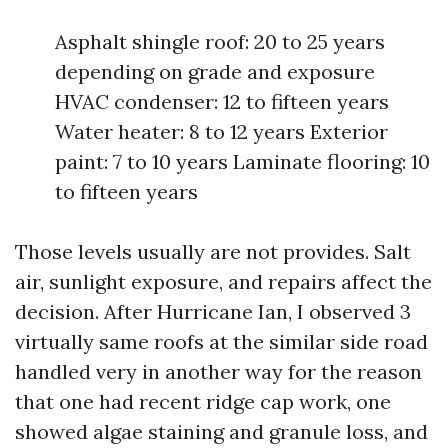
Asphalt shingle roof: 20 to 25 years
depending on grade and exposure
HVAC condenser: 12 to fifteen years
Water heater: 8 to 12 years Exterior
paint: 7 to 10 years Laminate flooring: 10
to fifteen years
Those levels usually are not provides. Salt
air, sunlight exposure, and repairs affect the
decision. After Hurricane Ian, I observed 3
virtually same roofs at the similar side road
handled very in another way for the reason
that one had recent ridge cap work, one
showed algae staining and granule loss, and