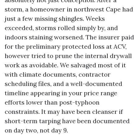
storm, a homeowner in northwest Cape had
just a few missing shingles. Weeks
exceeded, storms rolled simply by, and
indoors staining worsened. The insurer paid
for the preliminary protected loss at ACV,
however tried to prune the internal drywall
work as avoidable. We salvaged most of it
with climate documents, contractor
scheduling files, and a well-documented
timeline appearing in your price range
efforts lower than post-typhoon
constraints. It may have been cleanser if
short-term tarping have been documented
on day two, not day 9.