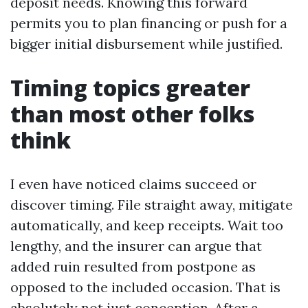
deposit needs. Knowing this forward
permits you to plan financing or push for a
bigger initial disbursement while justified.
Timing topics greater
than most other folks
think
I even have noticed claims succeed or
discover timing. File straight away, mitigate
automatically, and keep receipts. Wait too
lengthy, and the insurer can argue that
added ruin resulted from postpone as
opposed to the included occasion. That is
absolutely not just conception. After a