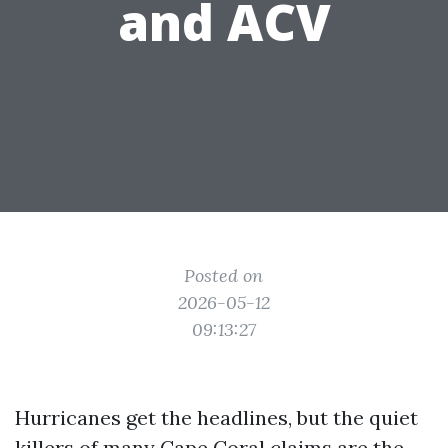
and ACV
Posted on
2026-05-12
09:13:27
Hurricanes get the headlines, but the quiet
killers of many Cape Coral claims are the