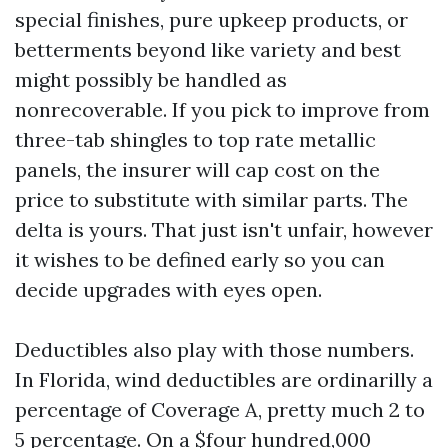
special finishes, pure upkeep products, or
betterments beyond like variety and best
might possibly be handled as
nonrecoverable. If you pick to improve from
three-tab shingles to top rate metallic
panels, the insurer will cap cost on the
price to substitute with similar parts. The
delta is yours. That just isn't unfair, however
it wishes to be defined early so you can
decide upgrades with eyes open.
Deductibles also play with those numbers.
In Florida, wind deductibles are ordinarilly a
percentage of Coverage A, pretty much 2 to
5 percentage. On a $four hundred,000