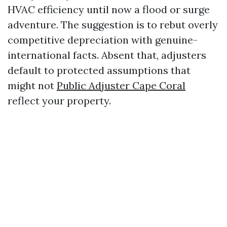
HVAC efficiency until now a flood or surge
adventure. The suggestion is to rebut overly
competitive depreciation with genuine-
international facts. Absent that, adjusters
default to protected assumptions that
might not
Public Adjuster Cape Coral
reflect your property.