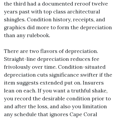
the third had a documented reroof twelve
years past with top class architectural
shingles. Condition history, receipts, and
graphics did more to form the depreciation
than any rulebook.
There are two flavors of depreciation.
Straight-line depreciation reduces fee
frivolously over time. Condition-situated
depreciation cuts significance swifter if the
item suggests extended put on. Insurers
lean on each. If you want a truthful shake,
you record the desirable condition prior to
and after the loss, and also you limitation
any schedule that ignores Cape Coral