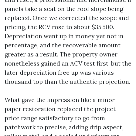
panels take a seat on the roof slope being
replaced. Once we corrected the scope and
pricing, the RCV rose to about $35,500.
Depreciation went up in money yet not in
percentage, and the recoverable amount
greater as a result. The property owner
nonetheless gained an ACV test first, but the
later depreciation free up was various
thousand top than the authentic projection.
What gave the impression like a minor
paper restoration replaced the project
price range satisfactory to go from
patchwork to precise, adding drip aspect,