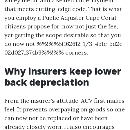
valley metal, and a sealed underlayment
that meets cutting-edge code. That is what
you employ a Public Adjuster Cape Coral
citizens propose for: now not just the fee,
yet getting the scope desirable so that you
do now not %%!%%5f162612-1/3-4b1c-bd2c-
02d0271374b9%%!%% corners.
Why insurers keep lower
back depreciation
From the insurer’s attitude, ACV first makes
feel. It prevents overpaying on goods so one
can now not be replaced or have been
already closely worn. It also encourages