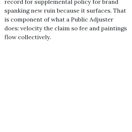
record for supplemental policy for brand
spanking new ruin because it surfaces. That
is component of what a Public Adjuster
does: velocity the claim so fee and paintings
flow collectively.