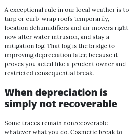
A exceptional rule in our local weather is to
tarp or curb-wrap roofs temporarily,
location dehumidifiers and air movers right
now after water intrusion, and stay a
mitigation log. That log is the bridge to
improving depreciation later, because it
proves you acted like a prudent owner and
restricted consequential break.
When depreciation is
simply not recoverable
Some traces remain nonrecoverable
whatever what you do. Cosmetic break to