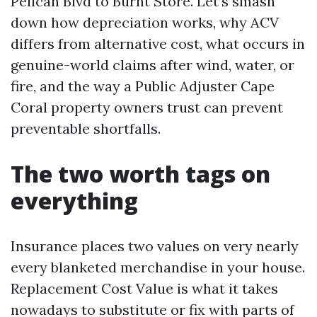
Pelican Blvd to Burnt Store. Let’s smash
down how depreciation works, why ACV
differs from alternative cost, what occurs in
genuine-world claims after wind, water, or
fire, and the way a Public Adjuster Cape
Coral property owners trust can prevent
preventable shortfalls.
The two worth tags on
everything
Insurance places two values on very nearly
every blanketed merchandise in your house.
Replacement Cost Value is what it takes
nowadays to substitute or fix with parts of