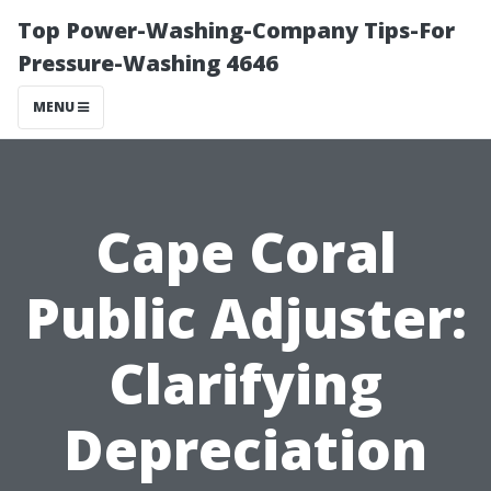
Top Power-Washing-Company Tips-For
Pressure-Washing 4646
MENU
Cape Coral
Public Adjuster:
Clarifying
Depreciation