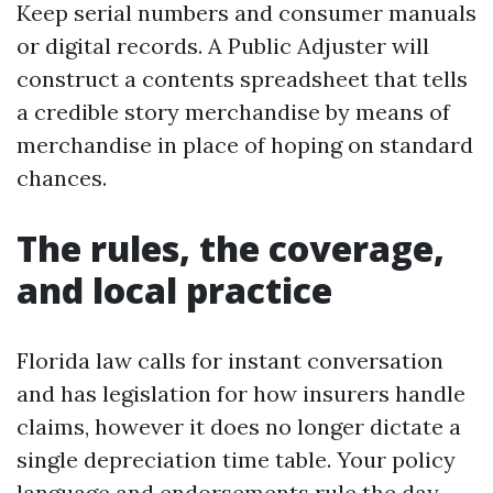
Keep serial numbers and consumer manuals
or digital records. A Public Adjuster will
construct a contents spreadsheet that tells
a credible story merchandise by means of
merchandise in place of hoping on standard
chances.
The rules, the coverage,
and local practice
Florida law calls for instant conversation
and has legislation for how insurers handle
claims, however it does no longer dictate a
single depreciation time table. Your policy
language and endorsements rule the day.