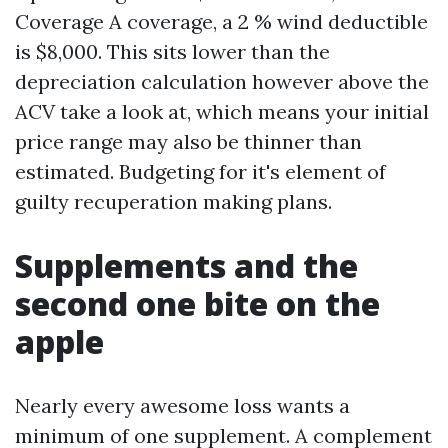
Coverage A coverage, a 2 % wind deductible
is $8,000. This sits lower than the
depreciation calculation however above the
ACV take a look at, which means your initial
price range may also be thinner than
estimated. Budgeting for it's element of
guilty recuperation making plans.
Supplements and the
second one bite on the
apple
Nearly every awesome loss wants a
minimum of one supplement. A complement