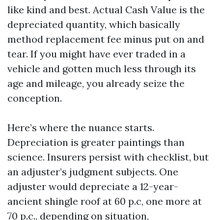
like kind and best. Actual Cash Value is the
depreciated quantity, which basically
method replacement fee minus put on and
tear. If you might have ever traded in a
vehicle and gotten much less through its
age and mileage, you already seize the
conception.
Here’s where the nuance starts.
Depreciation is greater paintings than
science. Insurers persist with checklist, but
an adjuster’s judgment subjects. One
adjuster would depreciate a 12-year-
ancient shingle roof at 60 p.c, one more at
70 p.c., depending on situation,