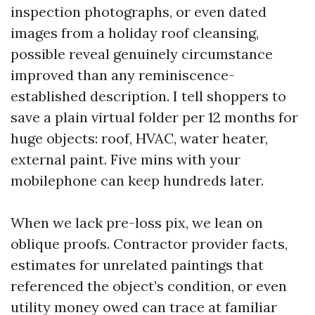
inspection photographs, or even dated
images from a holiday roof cleansing,
possible reveal genuinely circumstance
improved than any reminiscence-
established description. I tell shoppers to
save a plain virtual folder per 12 months for
huge objects: roof, HVAC, water heater,
external paint. Five mins with your
mobilephone can keep hundreds later.
When we lack pre-loss pix, we lean on
oblique proofs. Contractor provider facts,
estimates for unrelated paintings that
referenced the object’s condition, or even
utility money owed can trace at familiar