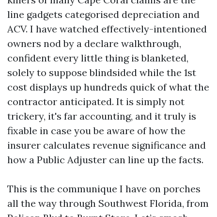
line gadgets categorised depreciation and
ACV. I have watched effectively-intentioned
owners nod by a declare walkthrough,
confident every little thing is blanketed,
solely to suppose blindsided while the 1st
cost displays up hundreds quick of what the
contractor anticipated. It is simply not
trickery, it's far accounting, and it truly is
fixable in case you be aware of how the
insurer calculates revenue significance and
how a Public Adjuster can line up the facts.
This is the communique I have on porches
all the way through Southwest Florida, from