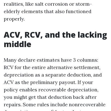
realities, like salt corrosion or storm-
elderly elements that also functioned
properly.
ACV, RCV, and the lacking
middle
Many declare estimates have 3 columns:
RCV for the entire alternative settlement,
depreciation as a separate deduction, and
ACV as the preliminary payout. If your
policy enables recoverable depreciation,
you might get that deduction back after
repairs. Some rules include nonrecoverable