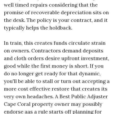
well timed repairs considering that the
promise of recoverable depreciation sits on
the desk. The policy is your contract, and it
typically helps the holdback.
In train, this creates funds circulate strain
on owners. Contractors demand deposits
and cloth orders desire upfront investment,
good while the first money is short. If you
do no longer get ready for that dynamic,
you'll be able to stall or turn out accepting a
more cost effective restore that creates its
very own headaches. A Best Public Adjuster
Cape Coral property owner may possibly
endorse aas a rule starts off planning for