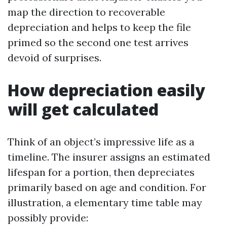
map the direction to recoverable
depreciation and helps to keep the file
primed so the second one test arrives
devoid of surprises.
How depreciation easily
will get calculated
Think of an object’s impressive life as a
timeline. The insurer assigns an estimated
lifespan for a portion, then depreciates
primarily based on age and condition. For
illustration, a elementary time table may
possibly provide: