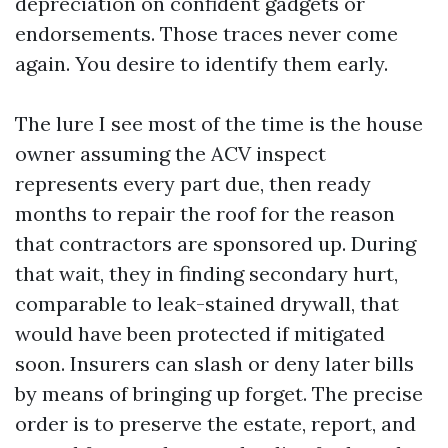
depreciation on confident gadgets or
endorsements. Those traces never come
again. You desire to identify them early.
The lure I see most of the time is the house
owner assuming the ACV inspect
represents every part due, then ready
months to repair the roof for the reason
that contractors are sponsored up. During
that wait, they in finding secondary hurt,
comparable to leak-stained drywall, that
would have been protected if mitigated
soon. Insurers can slash or deny later bills
by means of bringing up forget. The precise
order is to preserve the estate, report, and