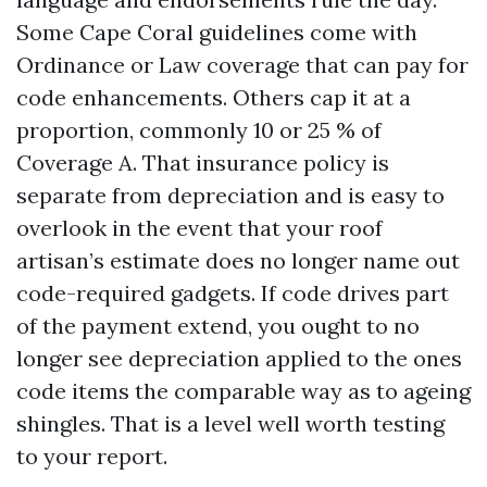
Some Cape Coral guidelines come with
Ordinance or Law coverage that can pay for
code enhancements. Others cap it at a
proportion, commonly 10 or 25 % of
Coverage A. That insurance policy is
separate from depreciation and is easy to
overlook in the event that your roof
artisan’s estimate does no longer name out
code-required gadgets. If code drives part
of the payment extend, you ought to no
longer see depreciation applied to the ones
code items the comparable way as to ageing
shingles. That is a level well worth testing
to your report.