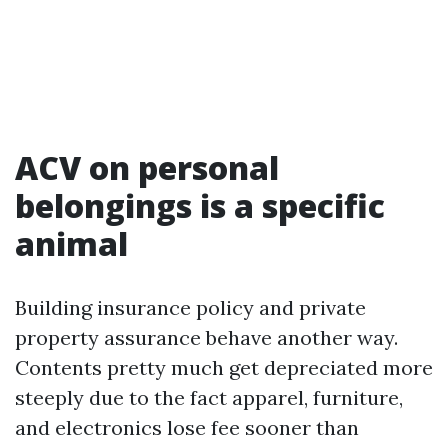
ACV on personal
belongings is a specific
animal
Building insurance policy and private
property assurance behave another way.
Contents pretty much get depreciated more
steeply due to the fact apparel, furniture,
and electronics lose fee sooner than