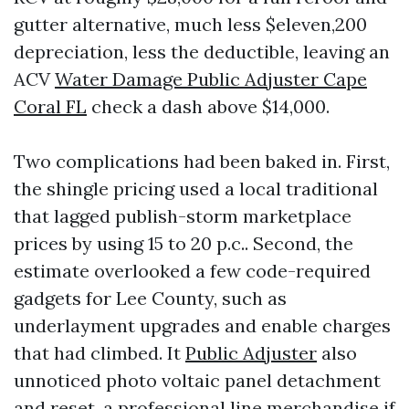
gutter alternative, much less $eleven,200
depreciation, less the deductible, leaving an
ACV
Water Damage Public Adjuster Cape
Coral FL
check a dash above $14,000.
Two complications had been baked in. First,
the shingle pricing used a local traditional
that lagged publish-storm marketplace
prices by using 15 to 20 p.c.. Second, the
estimate overlooked a few code-required
gadgets for Lee County, such as
underlayment upgrades and enable charges
that had climbed. It
Public Adjuster
also
unnoticed photo voltaic panel detachment
and reset, a professional line merchandise if