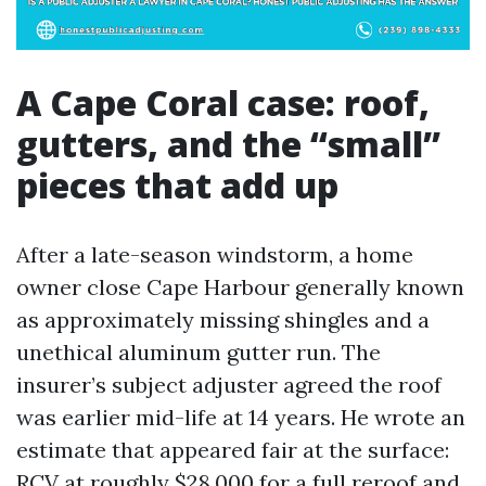
A Cape Coral case: roof,
gutters, and the “small”
pieces that add up
After a late-season windstorm, a home
owner close Cape Harbour generally known
as approximately missing shingles and a
unethical aluminum gutter run. The
insurer’s subject adjuster agreed the roof
was earlier mid-life at 14 years. He wrote an
estimate that appeared fair at the surface:
RCV at roughly $28,000 for a full reroof and