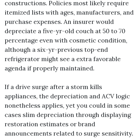
constructions. Policies most likely require
itemized lists with ages, manufacturers, and
purchase expenses. An insurer would
depreciate a five-yr-old couch at 50 to 70
percentage even with cosmetic condition,
although a six-yr-previous top-end
refrigerator might see a extra favorable
agenda if properly maintained.
If a drive surge after a storm kills
appliances, the depreciation and ACV logic
nonetheless applies, yet you could in some
cases slim depreciation through displaying
restoration estimates or brand
announcements related to surge sensitivity.