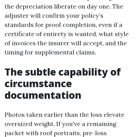
the depreciation liberate on day one. The
adjuster will confirm your policy’s
standards for proof completion, even if a
certificate of entirety is wanted, what style
of invoices the insurer will accept, and the
timing for supplemental claims.
The subtle capability of
circumstance
documentation
Photos taken earlier than the loss elevate
oversized weight. If you've a remaining
packet with roof portraits, pre-loss