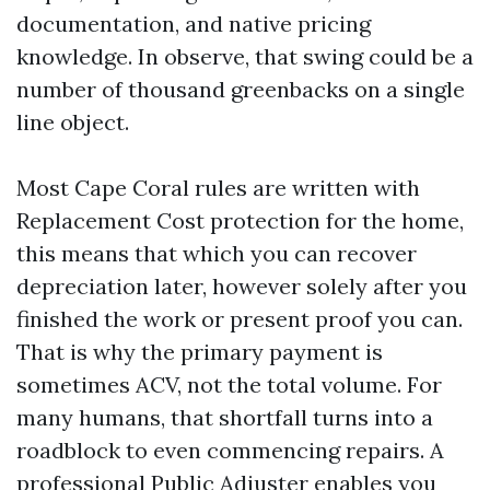
documentation, and native pricing
knowledge. In observe, that swing could be a
number of thousand greenbacks on a single
line object.
Most Cape Coral rules are written with
Replacement Cost protection for the home,
this means that which you can recover
depreciation later, however solely after you
finished the work or present proof you can.
That is why the primary payment is
sometimes ACV, not the total volume. For
many humans, that shortfall turns into a
roadblock to even commencing repairs. A
professional Public Adjuster enables you