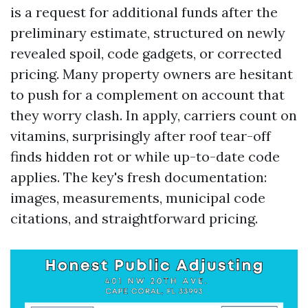
is a request for additional funds after the
preliminary estimate, structured on newly
revealed spoil, code gadgets, or corrected
pricing. Many property owners are hesitant
to push for a complement on account that
they worry clash. In apply, carriers count on
vitamins, surprisingly after roof tear-off
finds hidden rot or while up-to-date code
applies. The key's fresh documentation:
images, measurements, municipal code
citations, and straightforward pricing.