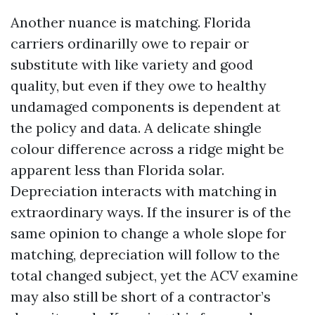
Another nuance is matching. Florida
carriers ordinarilly owe to repair or
substitute with like variety and good
quality, but even if they owe to healthy
undamaged components is dependent at
the policy and data. A delicate shingle
colour difference across a ridge might be
apparent less than Florida solar.
Depreciation interacts with matching in
extraordinary ways. If the insurer is of the
same opinion to change a whole slope for
matching, depreciation will follow to the
total changed subject, yet the ACV examine
may also still be short of a contractor’s