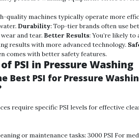
gh-quality machines typically operate more effic
water.
Durability
: Top-tier brands often use be
 wear and tear.
Better Results
: You’re likely to
ing results with more advanced technology.
Saf
n comes with better safety features.
 of PSI in Pressure Washing
he Best PSI for Pressure Washi
?
es require specific PSI levels for effective cle
cleaning or maintenance tasks: 3000 PSI For me