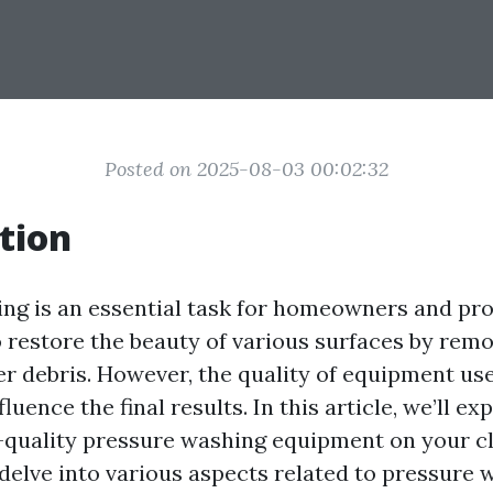
Posted on 2025-08-03 00:02:32
tion
ng is an essential task for homeowners and pro
o restore the beauty of various surfaces by remo
er debris. However, the quality of equipment us
fluence the final results. In this article, we’ll ex
-quality pressure washing equipment on your c
elve into various aspects related to pressure w