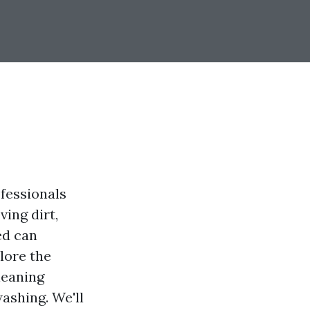
fessionals
ving dirt,
ed can
plore the
leaning
ashing. We'll