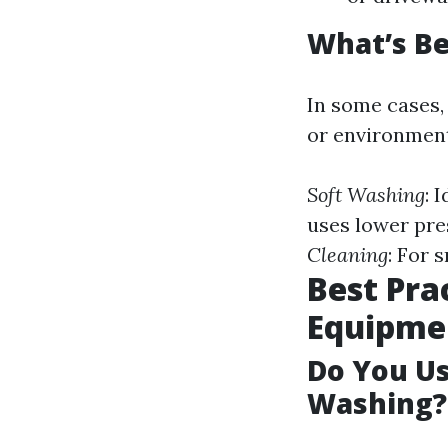
What’s Be
In some cases,
or environment
Soft Washing
: 
uses lower pre
Cleaning
: For 
Best Pra
Equipme
Do You U
Washing?