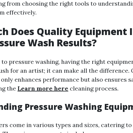
ng from choosing the right tools to understand
m effectively.
h Does Quality Equipment 
ssure Wash Results?
to pressure washing, having the right equipment
sh for an artist; it can make all the difference. 
only enhances performance but also ensures s
ing the
Learn more here
cleaning process.
nding Pressure Washing Equip
rs come in various types and sizes, catering to 