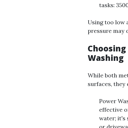
tasks: 350
Using too low 
pressure may 
Choosing
Washing
While both met
surfaces, they 
Power Wash
effective 
water; it's
or drivewa