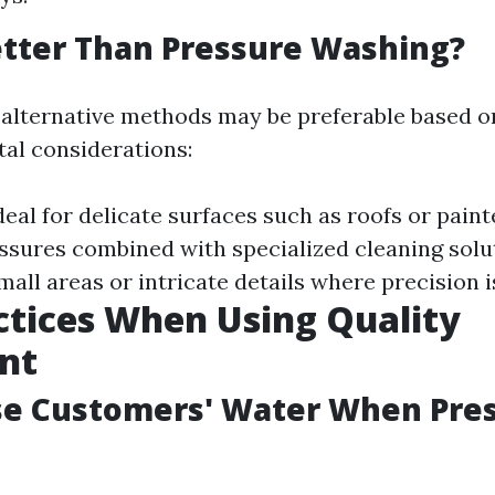
tter Than Pressure Washing?
 alternative methods may be preferable based o
al considerations:
Ideal for delicate surfaces such as roofs or paint
ssures combined with specialized cleaning solu
small areas or intricate details where precision i
ctices When Using Quality
nt
se Customers' Water When Pre