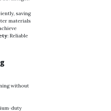
iently, saving
tter materials
 achieve
ety
: Reliable
ng
aning without
dium-duty