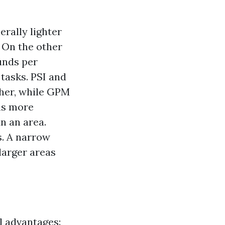
erally lighter
. On the other
unds per
tasks. PSI and
her, while GPM
ns more
n an area.
s. A narrow
 larger areas
l advantages: