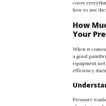
cover everythi
how to use the
How Muc
Your Pre
When it comes 
a good paintbru
equipment not 
efficiency dur
Understa
Pressure washe