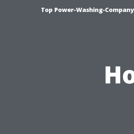
Top Power-Washing-Company T
Ho