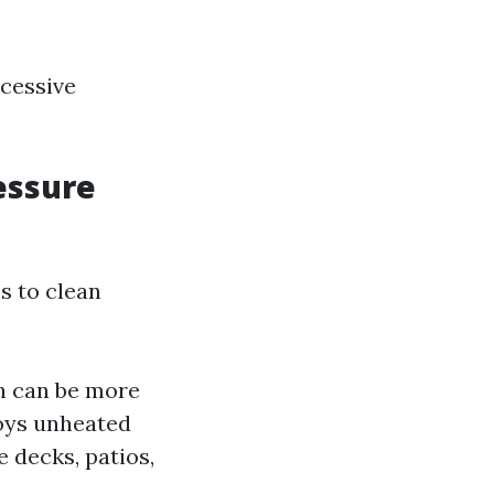
xcessive
essure
s to clean
h can be more
loys unheated
e decks, patios,