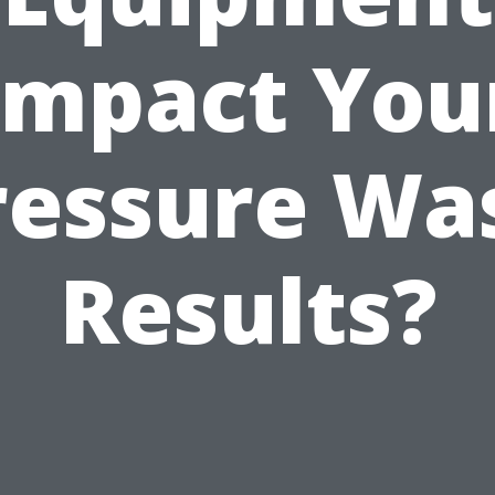
Impact You
ressure Wa
Results?