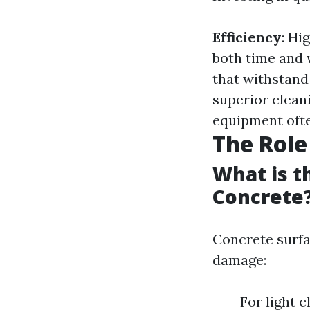
Efficiency
: Hi
both time and 
that withstand
superior clean
equipment ofte
The Role
What is t
Concrete
Concrete surfac
damage:
For light 