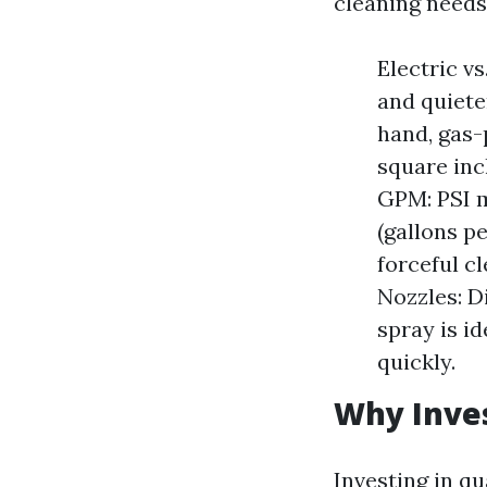
cleaning needs
Electric v
and quiete
hand, gas-
square inc
GPM: PSI m
(gallons p
forceful c
Nozzles: D
spray is id
quickly.
Why Inves
Investing in q