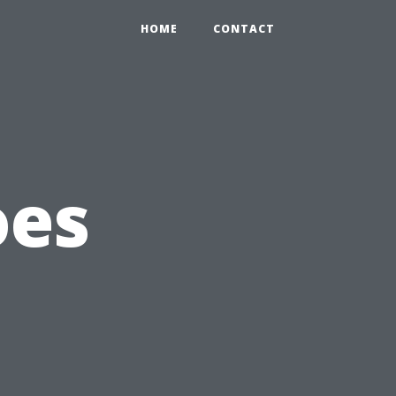
HOME
CONTACT
oes