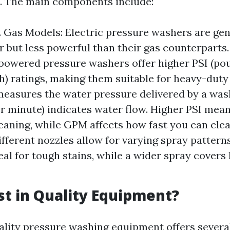
. The main components include:
s. Gas Models: Electric pressure washers are gen
r but less powerful than their gas counterparts
powered pressure washers offer higher PSI (po
h) ratings, making them suitable for heavy-duty 
easures the water pressure delivered by a was
er minute) indicates water flow. Higher PSI mea
leaning, while GPM affects how fast you can clea
ifferent nozzles allow for varying spray pattern
eal for tough stains, while a wider spray covers
t in Quality Equipment?
uality pressure washing equipment offers severa