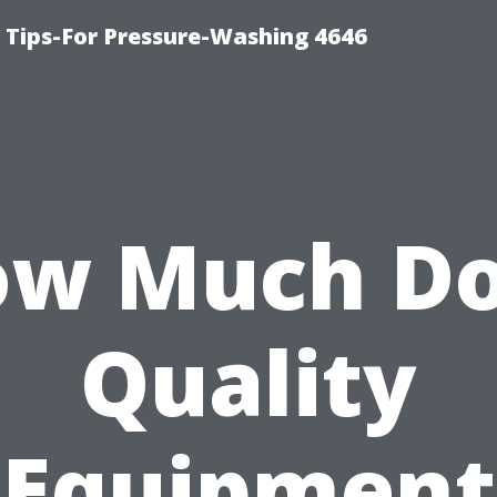
ips-For Pressure-Washing 4646
w Much D
Quality
Equipment