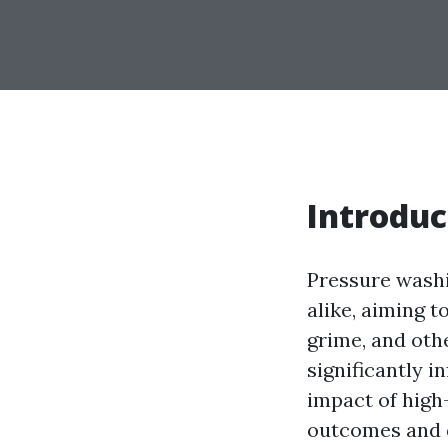
Introduc
Pressure washi
alike, aiming t
grime, and oth
significantly in
impact of high
outcomes and d