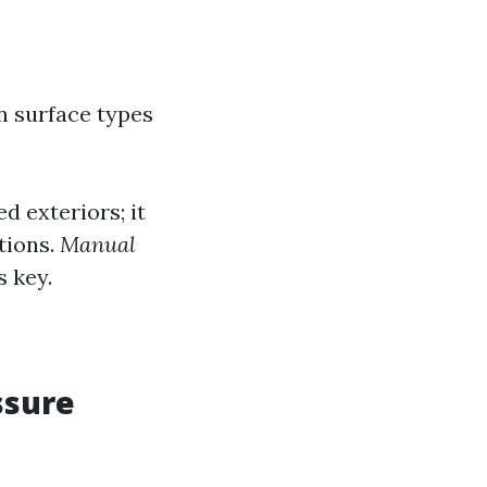
n surface types
ed exteriors; it
tions.
Manual
s key.
ssure