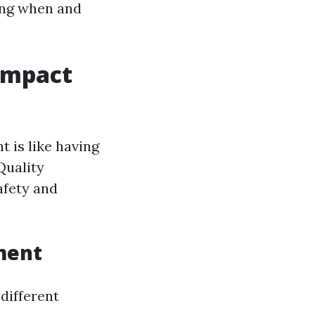
ing when and
Impact
 is like having
Quality
afety and
ment
different