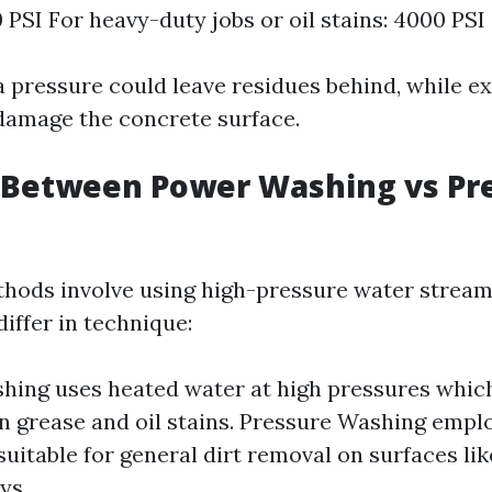
0 PSI For heavy-duty jobs or oil stains: 4000 PSI
a pressure could leave residues behind, while e
damage the concrete surface.
 Between Power Washing vs Pr
hods involve using high-pressure water stream
differ in technique:
ing uses heated water at high pressures whic
on grease and oil stains. Pressure Washing emp
 suitable for general dirt removal on surfaces lik
ys.