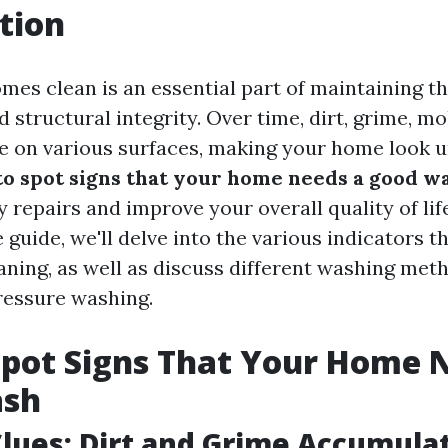
tion
mes clean is an essential part of maintaining th
 structural integrity. Over time, dirt, grime, m
 on various surfaces, making your home look 
o spot signs that your home needs a good w
 repairs and improve your overall quality of life
uide, we'll delve into the various indicators tha
aning, as well as discuss different washing met
ressure washing.
pot Signs That Your Home 
ash
Clues: Dirt and Grime Accumula