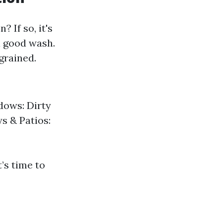
 If so, it's
a good wash.
grained.
dows: Dirty
s & Patios:
t’s time to