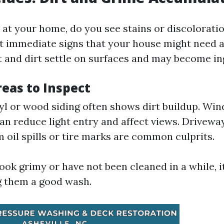
t your home, do you see stains or discoloration?
t immediate signs that your house might need 
t and dirt settle on surfaces and may become in
as to Inspect
nyl or wood siding often shows dirt buildup. Win
n reduce light entry and affect views. Driveway
m oil spills or tire marks are common culprits.
look grimy or have not been cleaned in a while, i
g them a good wash.