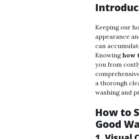
Introduc
Keeping our ho
appearance and
can accumulate
Knowing
how t
you from costly
comprehensive g
a thorough cle
washing and p
How to S
Good W
1.
Visual 