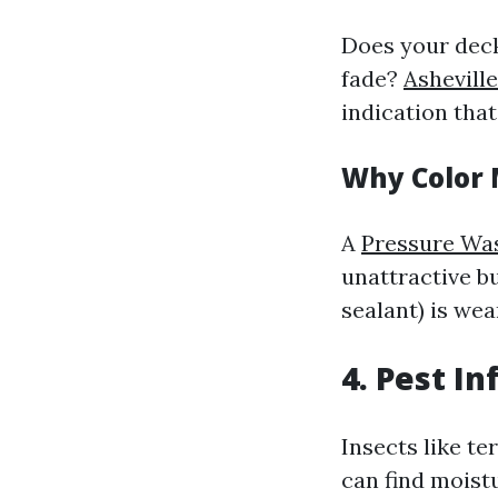
Does your deck
fade?
Ashevill
indication that
Why Color 
A
Pressure Wa
unattractive bu
sealant) is wea
4.
Pest In
Insects like te
can find moist