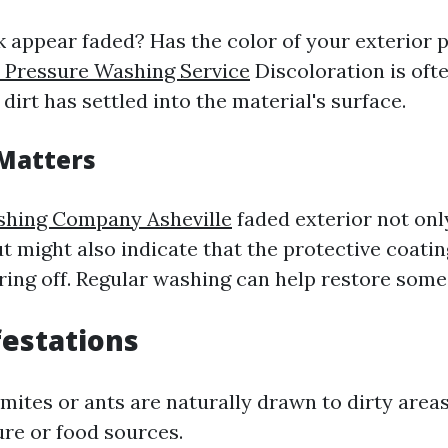
 appear faded? Has the color of your exterior p
e Pressure Washing Service
Discoloration is oft
 dirt has settled into the material's surface.
Matters
shing Company Asheville
faded exterior not onl
t might also indicate that the protective coating
ring off. Regular washing can help restore some 
festations
rmites or ants are naturally drawn to dirty are
ure or food sources.