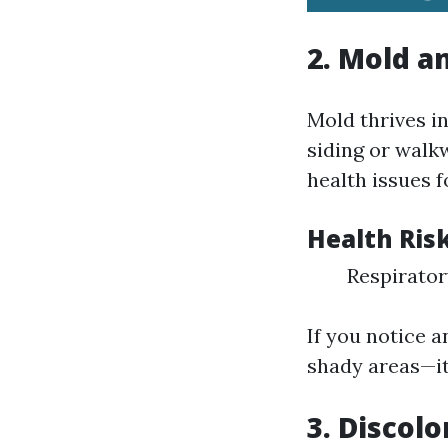
2.
Mold a
Mold thrives i
siding or walkw
health issues f
Health Ris
Respirator
If you notice 
shady areas—it’
3.
Discolo