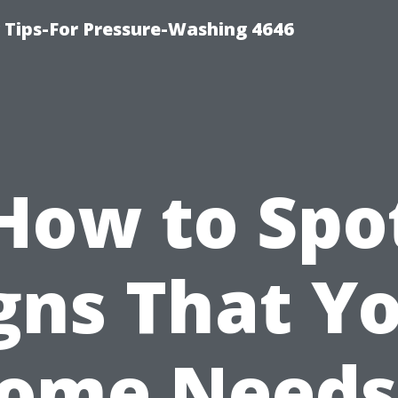
ips-For Pressure-Washing 4646
How to Spo
gns That Y
ome Needs