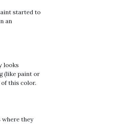
aint started to
en an
y looks
 (like paint or
of this color.
as where they