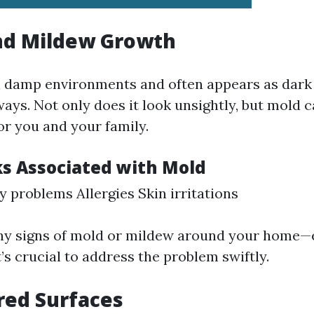
nd Mildew Growth
n damp environments and often appears as dark
ays. Not only does it look unsightly, but mold 
or you and your family.
ks Associated with Mold
y problems Allergies Skin irritations
any signs of mold or mildew around your home—e
s crucial to address the problem swiftly.
red Surfaces