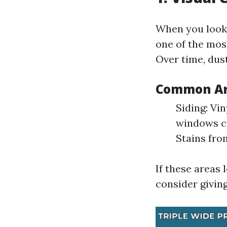
When you look a
one of the mos
Over time, dus
Common Are
Siding: Vi
windows ca
Stains fro
If these areas 
consider givin