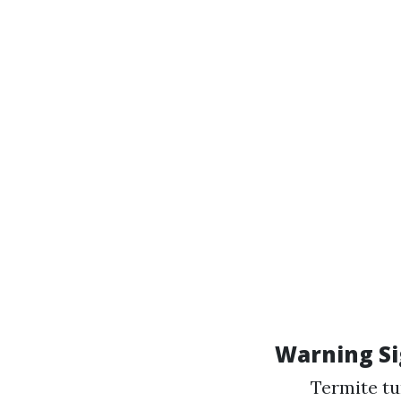
Warning Si
Termite tu