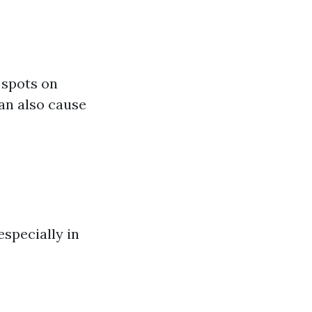
 spots on
can also cause
specially in