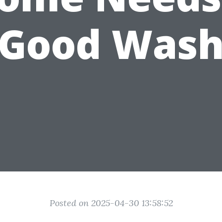
Good Was
Posted on 2025-04-30 13:58:52