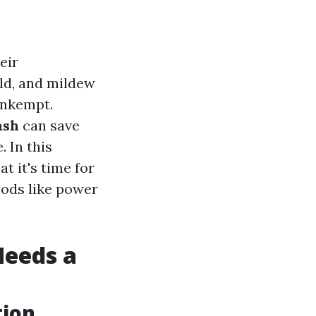
eir
old, and mildew
unkempt.
ash
can save
. In this
t it's time for
hods like power
Needs a
tion