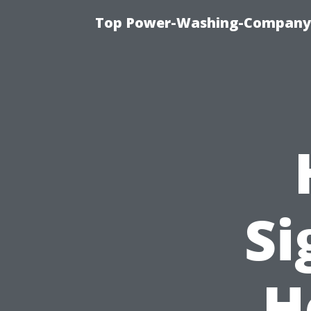
Top Power-Washing-Company T
Si
H