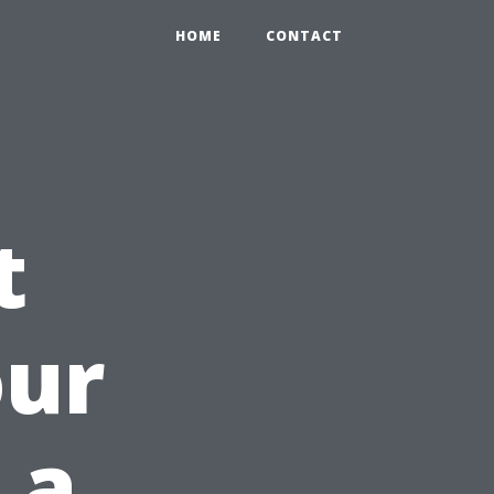
HOME
CONTACT
t
our
 a