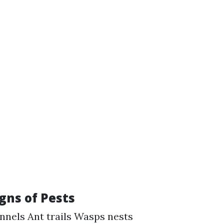
gns of Pests
nnels Ant trails Wasps nests