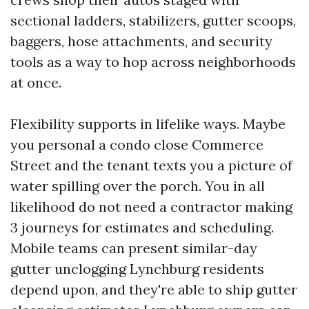
sectional ladders, stabilizers, gutter scoops,
baggers, hose attachments, and security
tools as a way to hop across neighborhoods
at once.
Flexibility supports in lifelike ways. Maybe
you personal a condo close Commerce
Street and the tenant texts you a picture of
water spilling over the porch. You in all
likelihood do not need a contractor making
3 journeys for estimates and scheduling.
Mobile teams can present similar-day
gutter unclogging Lynchburg residents
depend upon, and they're able to ship gutter