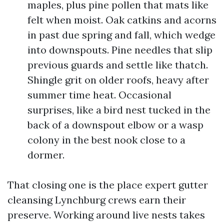
maples, plus pine pollen that mats like
felt when moist. Oak catkins and acorns
in past due spring and fall, which wedge
into downspouts. Pine needles that slip
previous guards and settle like thatch.
Shingle grit on older roofs, heavy after
summer time heat. Occasional
surprises, like a bird nest tucked in the
back of a downspout elbow or a wasp
colony in the best nook close to a
dormer.
That closing one is the place expert gutter
cleansing Lynchburg crews earn their
preserve. Working around live nests takes