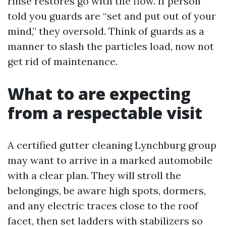
rinse restores go with the flow. If person
told you guards are “set and put out of your
mind,” they oversold. Think of guards as a
manner to slash the particles load, now not
get rid of maintenance.
What to are expecting
from a respectable visit
A certified gutter cleaning Lynchburg group
may want to arrive in a marked automobile
with a clear plan. They will stroll the
belongings, be aware high spots, dormers,
and any electric traces close to the roof
facet, then set ladders with stabilizers so