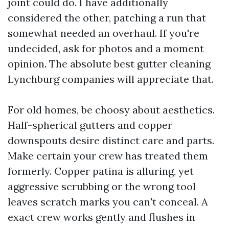
joint could do. I have additionally
considered the other, patching a run that
somewhat needed an overhaul. If you're
undecided, ask for photos and a moment
opinion. The absolute best gutter cleaning
Lynchburg companies will appreciate that.
For old homes, be choosy about aesthetics.
Half-spherical gutters and copper
downspouts desire distinct care and parts.
Make certain your crew has treated them
formerly. Copper patina is alluring, yet
aggressive scrubbing or the wrong tool
leaves scratch marks you can't conceal. A
exact crew works gently and flushes in