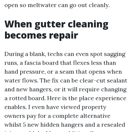
open so meltwater can go out cleanly.
When gutter cleaning
becomes repair
During a blank, techs can even spot sagging
runs, a fascia board that flexes less than
hand pressure, or a seam that opens when
water flows. The fix can be clear-cut sealant
and new hangers, or it will require changing
a rotted board. Here is the place experience
enables. I even have viewed property
owners pay for a complete alternative
whilst 5 new hidden hangers and a resealed