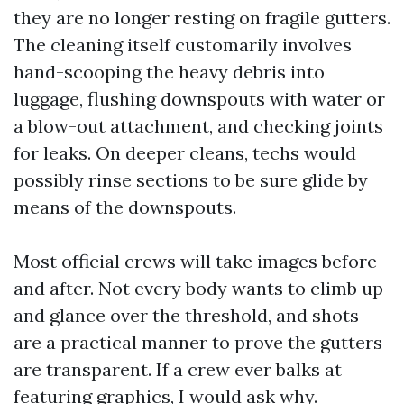
they are no longer resting on fragile gutters.
The cleaning itself customarily involves
hand-scooping the heavy debris into
luggage, flushing downspouts with water or
a blow-out attachment, and checking joints
for leaks. On deeper cleans, techs would
possibly rinse sections to be sure glide by
means of the downspouts.
Most official crews will take images before
and after. Not every body wants to climb up
and glance over the threshold, and shots
are a practical manner to prove the gutters
are transparent. If a crew ever balks at
featuring graphics, I would ask why.