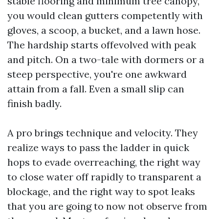
stable flooring and minimum tree canopy,
you would clean gutters competently with
gloves, a scoop, a bucket, and a lawn hose.
The hardship starts offevolved with peak
and pitch. On a two-tale with dormers or a
steep perspective, you're one awkward
attain from a fall. Even a small slip can
finish badly.
A pro brings technique and velocity. They
realize ways to pass the ladder in quick
hops to evade overreaching, the right way
to close water off rapidly to transparent a
blockage, and the right way to spot leaks
that you are going to now not observe from