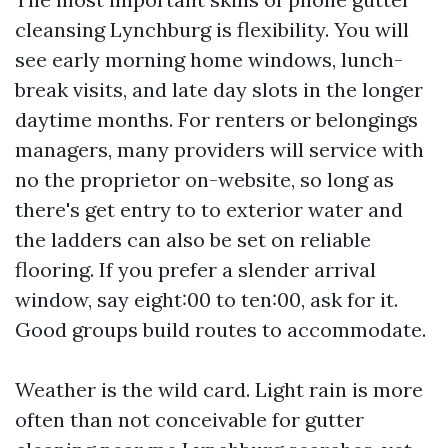
cleansing Lynchburg is flexibility. You will
see early morning home windows, lunch-
break visits, and late day slots in the longer
daytime months. For renters or belongings
managers, many providers will service with
no the proprietor on-website, so long as
there's get entry to to exterior water and
the ladders can also be set on reliable
flooring. If you prefer a slender arrival
window, say eight:00 to ten:00, ask for it.
Good groups build routes to accommodate.
Weather is the wild card. Light rain is more
often than not conceivable for gutter