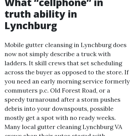
What “cellphone” in
truth ability in
Lynchburg
Mobile gutter cleansing in Lynchburg does
now not simply describe a truck with
ladders. It skill crews that set scheduling
across the buyer as opposed to the store. If
you need an early morning service formerly
commuters p.c. Old Forest Road, or a
speedy turnaround after a storm pushes
debris into your downspouts, possible
mostly get a spot with no ready weeks.
Many local gutter cleaning Lynchburg VA
crews shop their autos staged with