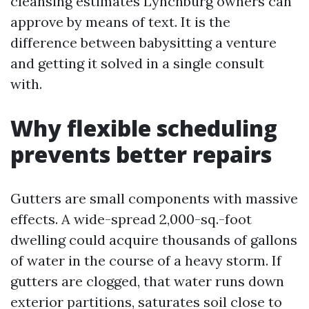
cleansing estimates Lynchburg owners can
approve by means of text. It is the
difference between babysitting a venture
and getting it solved in a single consult
with.
Why flexible scheduling
prevents better repairs
Gutters are small components with massive
effects. A wide-spread 2,000-sq.-foot
dwelling could acquire thousands of gallons
of water in the course of a heavy storm. If
gutters are clogged, that water runs down
exterior partitions, saturates soil close to