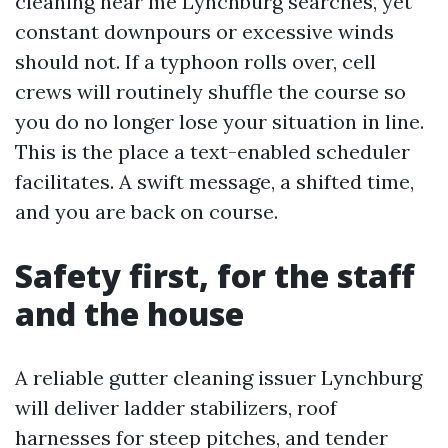
cleaning near me Lynchburg searches, yet
constant downpours or excessive winds
should not. If a typhoon rolls over, cell
crews will routinely shuffle the course so
you do no longer lose your situation in line.
This is the place a text-enabled scheduler
facilitates. A swift message, a shifted time,
and you are back on course.
Safety first, for the staff
and the house
A reliable gutter cleaning issuer Lynchburg
will deliver ladder stabilizers, roof
harnesses for steep pitches, and tender