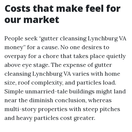
Costs that make feel for
our market
People seek “gutter cleansing Lynchburg VA
money” for a cause. No one desires to
overpay for a chore that takes place quietly
above eye stage. The expense of gutter
cleansing Lynchburg VA varies with home
size, roof complexity, and particles load.
Simple unmarried-tale buildings might land
near the diminish conclusion, whereas
multi-story properties with steep pitches
and heavy particles cost greater.