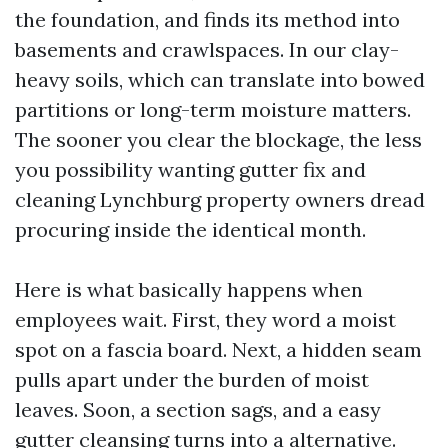
the foundation, and finds its method into
basements and crawlspaces. In our clay-
heavy soils, which can translate into bowed
partitions or long-term moisture matters.
The sooner you clear the blockage, the less
you possibility wanting gutter fix and
cleaning Lynchburg property owners dread
procuring inside the identical month.
Here is what basically happens when
employees wait. First, they word a moist
spot on a fascia board. Next, a hidden seam
pulls apart under the burden of moist
leaves. Soon, a section sags, and a easy
gutter cleansing turns into a alternative.