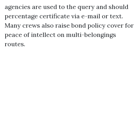
agencies are used to the query and should
percentage certificate via e-mail or text.
Many crews also raise bond policy cover for
peace of intellect on multi-belongings
routes.