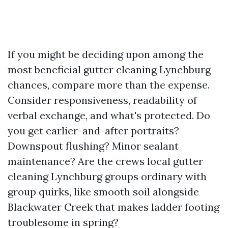
If you might be deciding upon among the
most beneficial gutter cleaning Lynchburg
chances, compare more than the expense.
Consider responsiveness, readability of
verbal exchange, and what's protected. Do
you get earlier-and-after portraits?
Downspout flushing? Minor sealant
maintenance? Are the crews local gutter
cleaning Lynchburg groups ordinary with
group quirks, like smooth soil alongside
Blackwater Creek that makes ladder footing
troublesome in spring?