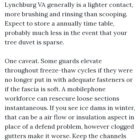
Lynchburg VA generally is a lighter contact,
more brushing and rinsing than scooping.
Expect to store a annually time table,
probably much less in the event that your
tree duvet is sparse.
One caveat. Some guards elevate
throughout freeze-thaw cycles if they were
no longer put in with adequate fasteners or
if the fascia is soft. A mobilephone
workforce can resecure loose sections
instantaneous. If you see ice dams in winter,
that can be a air flow or insulation aspect in
place of a defend problem, however clogged
gutters make it worse. Keep the channels