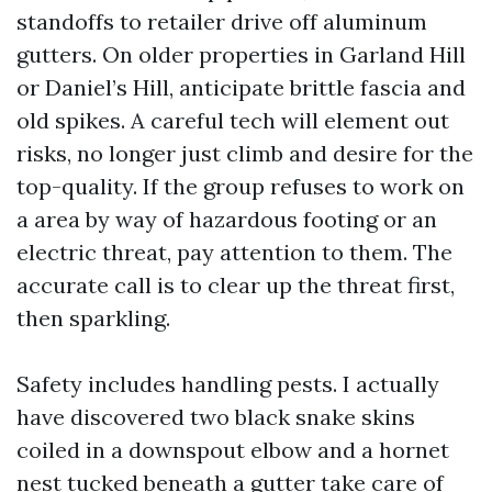
standoffs to retailer drive off aluminum
gutters. On older properties in Garland Hill
or Daniel’s Hill, anticipate brittle fascia and
old spikes. A careful tech will element out
risks, no longer just climb and desire for the
top-quality. If the group refuses to work on
a area by way of hazardous footing or an
electric threat, pay attention to them. The
accurate call is to clear up the threat first,
then sparkling.
Safety includes handling pests. I actually
have discovered two black snake skins
coiled in a downspout elbow and a hornet
nest tucked beneath a gutter take care of