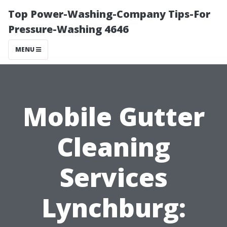
Top Power-Washing-Company Tips-For
Pressure-Washing 4646
MENU
Mobile Gutter
Cleaning
Services
Lynchburg: