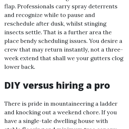
flap. Professionals carry spray deterrents
and recognize while to pause and
reschedule after dusk, whilst stinging
insects settle. That is a further area the
place bendy scheduling issues. You desire a
crew that may return instantly, not a three-
week extend that shall we your gutters clog
lower back.
DIY versus hiring a pro
There is pride in mountaineering a ladder
and knocking out a weekend chore. If you
have a single-tale dwelling house with