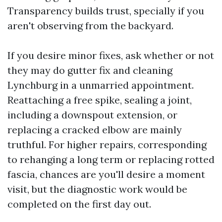
Transparency builds trust, specially if you
aren't observing from the backyard.
If you desire minor fixes, ask whether or not
they may do gutter fix and cleaning
Lynchburg in a unmarried appointment.
Reattaching a free spike, sealing a joint,
including a downspout extension, or
replacing a cracked elbow are mainly
truthful. For higher repairs, corresponding
to rehanging a long term or replacing rotted
fascia, chances are you'll desire a moment
visit, but the diagnostic work would be
completed on the first day out.