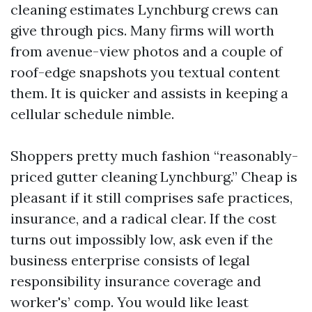
cleaning estimates Lynchburg crews can
give through pics. Many firms will worth
from avenue-view photos and a couple of
roof-edge snapshots you textual content
them. It is quicker and assists in keeping a
cellular schedule nimble.
Shoppers pretty much fashion “reasonably-
priced gutter cleaning Lynchburg.” Cheap is
pleasant if it still comprises safe practices,
insurance, and a radical clear. If the cost
turns out impossibly low, ask even if the
business enterprise consists of legal
responsibility insurance coverage and
worker's’ comp. You would like least