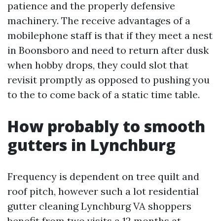
patience and the properly defensive
machinery. The receive advantages of a
mobilephone staff is that if they meet a nest
in Boonsboro and need to return after dusk
when hobby drops, they could slot that
revisit promptly as opposed to pushing you
to the to come back of a static time table.
How probably to smooth
gutters in Lynchburg
Frequency is dependent on tree quilt and
roof pitch, however such a lot residential
gutter cleaning Lynchburg VA shoppers
benefit from two visits a 12 months at