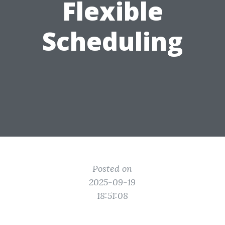
Flexible
Scheduling
Posted on
2025-09-19
18:51:08