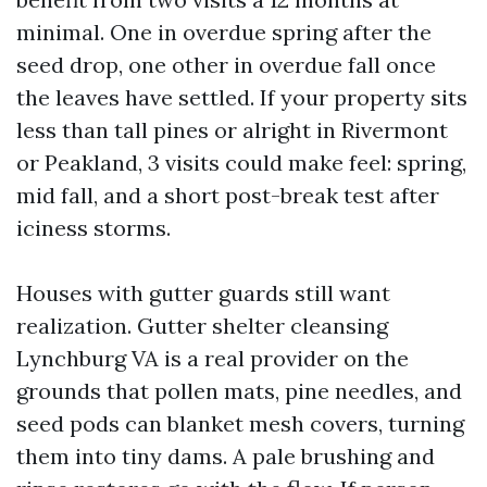
minimal. One in overdue spring after the
seed drop, one other in overdue fall once
the leaves have settled. If your property sits
less than tall pines or alright in Rivermont
or Peakland, 3 visits could make feel: spring,
mid fall, and a short post-break test after
iciness storms.
Houses with gutter guards still want
realization. Gutter shelter cleansing
Lynchburg VA is a real provider on the
grounds that pollen mats, pine needles, and
seed pods can blanket mesh covers, turning
them into tiny dams. A pale brushing and