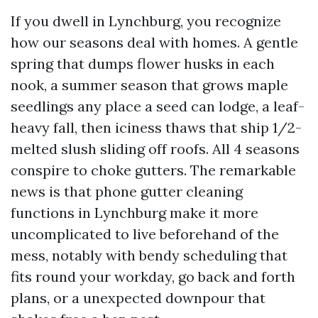
If you dwell in Lynchburg, you recognize
how our seasons deal with homes. A gentle
spring that dumps flower husks in each
nook, a summer season that grows maple
seedlings any place a seed can lodge, a leaf-
heavy fall, then iciness thaws that ship 1/2-
melted slush sliding off roofs. All 4 seasons
conspire to choke gutters. The remarkable
news is that phone gutter cleaning
functions in Lynchburg make it more
uncomplicated to live beforehand of the
mess, notably with bendy scheduling that
fits round your workday, go back and forth
plans, or a unexpected downpour that