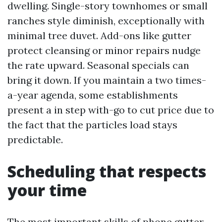
dwelling. Single-story townhomes or small
ranches style diminish, exceptionally with
minimal tree duvet. Add-ons like gutter
protect cleansing or minor repairs nudge
the rate upward. Seasonal specials can
bring it down. If you maintain a two times-
a-year agenda, some establishments
present a in step with-go to cut price due to
the fact that the particles load stays
predictable.
Scheduling that respects
your time
The most important skills of phone gutter