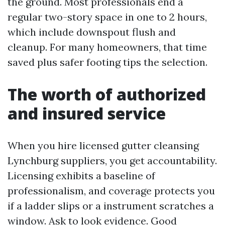
the ground. Most professionals end a
regular two-story space in one to 2 hours,
which include downspout flush and
cleanup. For many homeowners, that time
saved plus safer footing tips the selection.
The worth of authorized
and insured service
When you hire licensed gutter cleansing
Lynchburg suppliers, you get accountability.
Licensing exhibits a baseline of
professionalism, and coverage protects you
if a ladder slips or a instrument scratches a
window. Ask to look evidence. Good