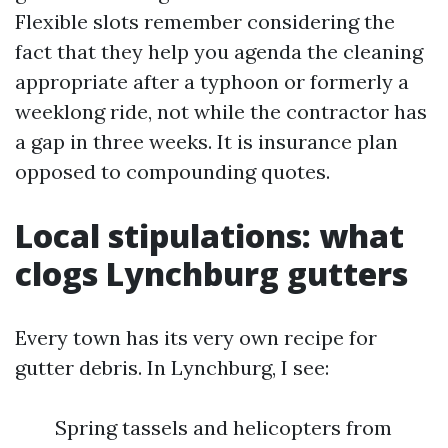
Flexible slots remember considering the
fact that they help you agenda the cleaning
appropriate after a typhoon or formerly a
weeklong ride, not while the contractor has
a gap in three weeks. It is insurance plan
opposed to compounding quotes.
Local stipulations: what
clogs Lynchburg gutters
Every town has its very own recipe for
gutter debris. In Lynchburg, I see:
Spring tassels and helicopters from