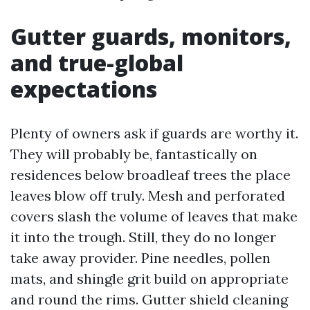
Gutter guards, monitors,
and true-global
expectations
Plenty of owners ask if guards are worthy it.
They will probably be, fantastically on
residences below broadleaf trees the place
leaves blow off truly. Mesh and perforated
covers slash the volume of leaves that make
it into the trough. Still, they do no longer
take away provider. Pine needles, pollen
mats, and shingle grit build on appropriate
and round the rims. Gutter shield cleaning