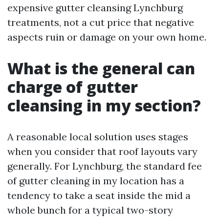
expensive gutter cleansing Lynchburg
treatments, not a cut price that negative
aspects ruin or damage on your own home.
What is the general can
charge of gutter
cleansing in my section?
A reasonable local solution uses stages
when you consider that roof layouts vary
generally. For Lynchburg, the standard fee
of gutter cleaning in my location has a
tendency to take a seat inside the mid a
whole bunch for a typical two-story