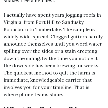
shakes free a hen nest.
I actually have spent years jogging roofs in
Virginia, from Fort Hill to Sandusky,
Boonsboro to Timberlake. The sample is
widely wide-spread. Clogged gutters hardly
announce themselves until you word water
spilling over the sides or a stain creeping
down the siding. By the time you notice it,
the downside has been brewing for weeks.
The quickest method to quit the harm is
immediate, knowledgeable carrier that
involves you for your timeline. That is
where phone teams shine.