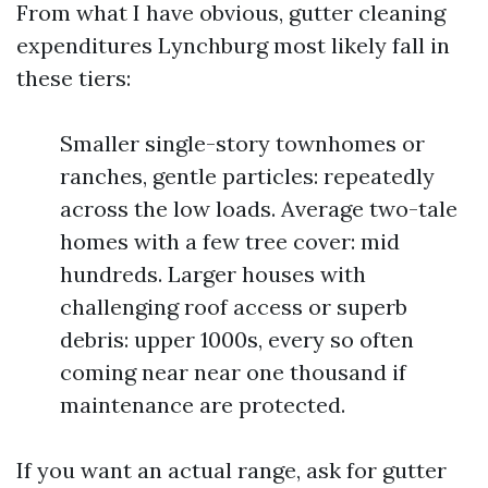
From what I have obvious, gutter cleaning
expenditures Lynchburg most likely fall in
these tiers:
Smaller single-story townhomes or
ranches, gentle particles: repeatedly
across the low loads. Average two-tale
homes with a few tree cover: mid
hundreds. Larger houses with
challenging roof access or superb
debris: upper 1000s, every so often
coming near near one thousand if
maintenance are protected.
If you want an actual range, ask for gutter