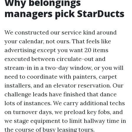
Why belongings
managers pick StarDucts
We constructed our service kind around
your calendar, not ours. That feels like
advertising except you want 20 items
executed between circulate-out and
stream-in in a two-day window, or you will
need to coordinate with painters, carpet
installers, and an elevator reservation. Our
challenge leads have finished that dance
lots of instances. We carry additional techs
on turnover days, we preload key fobs, and
we stage equipment to limit hallway time in
the course of busy leasing tours.