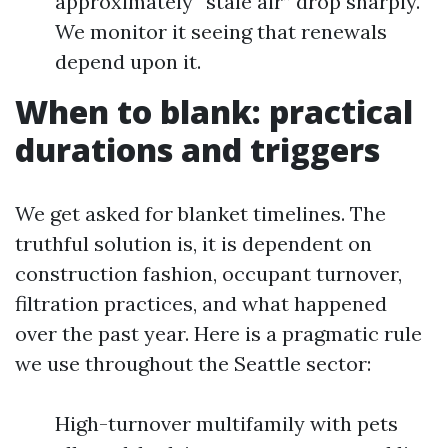
approximately “stale air” drop sharply.
We monitor it seeing that renewals
depend upon it.
When to blank: practical
durations and triggers
We get asked for blanket timelines. The
truthful solution is, it is dependent on
construction fashion, occupant turnover,
filtration practices, and what happened
over the past year. Here is a pragmatic rule
we use throughout the Seattle sector:
High-turnover multifamily with pets