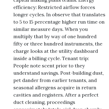
efficiency: Restricted airflow forces
longer cycles. In observe that translates
to 5 to 15 percentage higher run time on
similar measure days. When you
multiply that by way of one hundred
fifty or three hundred instruments, the
charge looks at the utility dashboard
inside a billing cycle. Tenant trip:
People note scent prior to they
understand savings. Post-building dust,
pet dander from earlier tenants, and
seasonal allergens acquire in return
cavities and registers. After a perfect
duct cleaning, proceedings