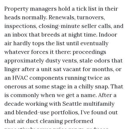
Property managers hold a tick list in their
heads normally. Renewals, turnovers,
inspections, closing-minute seller calls, and
an inbox that breeds at night time. Indoor
air hardly tops the list until eventually
whatever forces it there: proceedings
approximately dusty vents, stale odors that
linger after a unit sat vacant for months, or
an HVAC components running twice as
onerous at some stage in a chilly snap. That
is commonly when we get a name. After a
decade working with Seattle multifamily
and blended-use portfolios, I’ve found out
that air duct cleaning performed