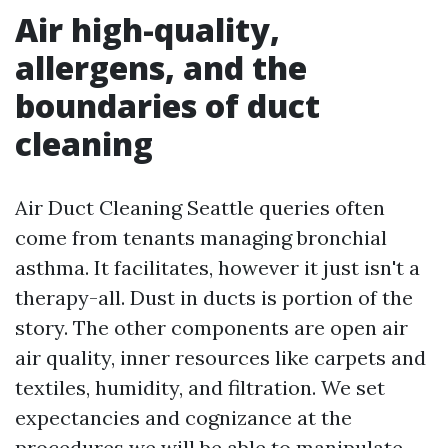
Air high-quality,
allergens, and the
boundaries of duct
cleaning
Air Duct Cleaning Seattle queries often
come from tenants managing bronchial
asthma. It facilitates, however it just isn't a
therapy-all. Dust in ducts is portion of the
story. The other components are open air
air quality, inner resources like carpets and
textiles, humidity, and filtration. We set
expectancies and cognizance at the
procedures we will be able to manipulate.