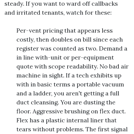
steady. If you want to ward off callbacks
and irritated tenants, watch for these:
Per-vent pricing that appears less
costly, then doubles on bill since each
register was counted as two. Demand a
in line with-unit or per-equipment
quote with scope readability. No bad air
machine in sight. If a tech exhibits up
with in basic terms a portable vacuum
and a ladder, you aren't getting a full
duct cleansing. You are dusting the
floor. Aggressive brushing on flex duct.
Flex has a plastic internal liner that
tears without problems. The first signal