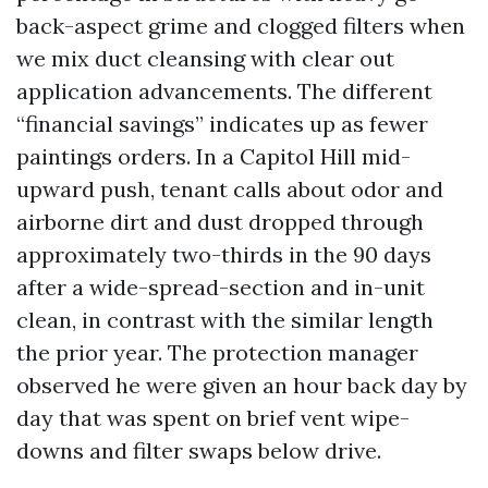
back-aspect grime and clogged filters when
we mix duct cleansing with clear out
application advancements. The different
“financial savings” indicates up as fewer
paintings orders. In a Capitol Hill mid-
upward push, tenant calls about odor and
airborne dirt and dust dropped through
approximately two-thirds in the 90 days
after a wide-spread-section and in-unit
clean, in contrast with the similar length
the prior year. The protection manager
observed he were given an hour back day by
day that was spent on brief vent wipe-
downs and filter swaps below drive.