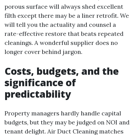
porous surface will always shed excellent
filth except there may be a liner retrofit. We
will tell you the actuality and counsel a
rate-effective restore that beats repeated
cleanings. A wonderful supplier does no
longer cover behind jargon.
Costs, budgets, and the
significance of
predictability
Property managers hardly handle capital
budgets, but they may be judged on NOI and
tenant delight. Air Duct Cleaning matches