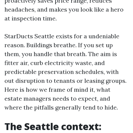
proactively saves price range, reduces
headaches, and makes you look like a hero
at inspection time.
StarDucts Seattle exists for a undeniable
reason. Buildings breathe. If you set up
them, you handle that breath. The aim is
fitter air, curb electricity waste, and
predictable preservation schedules, with
out disruption to tenants or leasing groups.
Here is how we frame of mind it, what
estate managers needs to expect, and
where the pitfalls generally tend to hide.
The Seattle context: