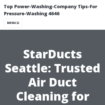
Top Power-Washing-Company Tips-For
Pressure-Washing 4646
MENU
StarDucts
Seattle: Trusted
Air Duct
Cleaning for