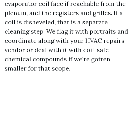
evaporator coil face if reachable from the
plenum, and the registers and grilles. If a
coil is disheveled, that is a separate
cleaning step. We flag it with portraits and
coordinate along with your HVAC repairs
vendor or deal with it with coil-safe
chemical compounds if we're gotten
smaller for that scope.