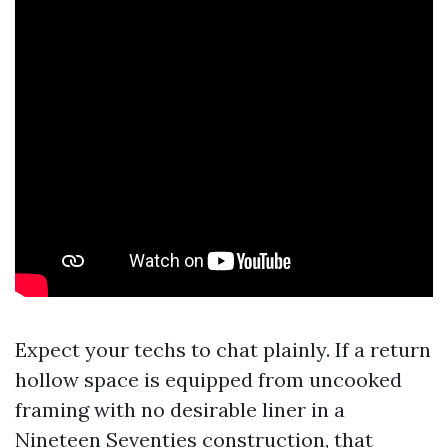
Expect your techs to chat plainly. If a return
hollow space is equipped from uncooked
framing with no desirable liner in a
Nineteen Seventies construction, that