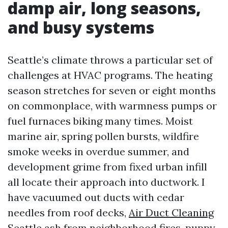
damp air, long seasons,
and busy systems
Seattle’s climate throws a particular set of
challenges at HVAC programs. The heating
season stretches for seven or eight months
on commonplace, with warmness pumps or
fuel furnaces biking many times. Moist
marine air, spring pollen bursts, wildfire
smoke weeks in overdue summer, and
development grime from fixed urban infill
all locate their approach into ductwork. I
have vacuumed out ducts with cedar
needles from roof decks,
Air Duct Cleaning
Seattle
ash from neighborhood fires, puppy