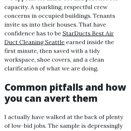
capacity. A sparkling, respectful crew
concerns in occupied buildings. Tenants
invite us into their houses. That have
confidence has to be
StarDucts Best Air
Duct Cleaning Seattle
earned inside the
first minute, then saved with a tidy
workspace, shoe covers, and a clean
clarification of what we are doing.
Common pitfalls and how
you can avert them
I actually have walked at the back of plenty
of low-bid jobs. The sample is depressingly