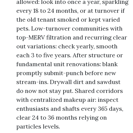
allowed: look into once a year, sparkling
every 18 to 24 months, or at turnover if
the old tenant smoked or kept varied
pets. Low-turnover communities with
top-MERV filtration and recurring clear
out variations: check yearly, smooth
each 3 to five years. After structure or
fundamental unit renovations: blank
promptly submit-punch before new
stream-ins. Drywall dirt and sawdust
do now not stay put. Shared corridors
with centralized makeup air: inspect
enthusiasts and shafts every 365 days,
clear 24 to 36 months relying on
particles levels.