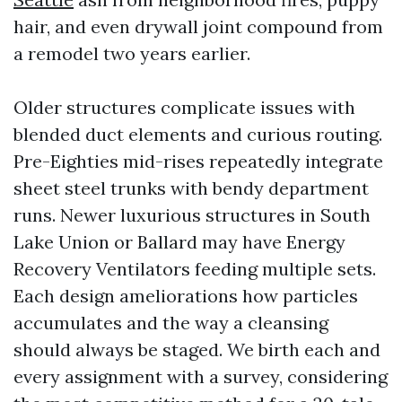
hair, and even drywall joint compound from
a remodel two years earlier.
Older structures complicate issues with
blended duct elements and curious routing.
Pre-Eighties mid-rises repeatedly integrate
sheet steel trunks with bendy department
runs. Newer luxurious structures in South
Lake Union or Ballard may have Energy
Recovery Ventilators feeding multiple sets.
Each design ameliorations how particles
accumulates and the way a cleansing
should always be staged. We birth each and
every assignment with a survey, considering