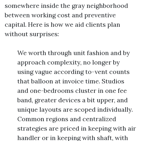
somewhere inside the gray neighborhood
between working cost and preventive
capital. Here is how we aid clients plan
without surprises:
We worth through unit fashion and by
approach complexity, no longer by
using vague according to-vent counts
that balloon at invoice time. Studios
and one-bedrooms cluster in one fee
band, greater devices a bit upper, and
unique layouts are scoped individually.
Common regions and centralized
strategies are priced in keeping with air
handler or in keeping with shaft, with