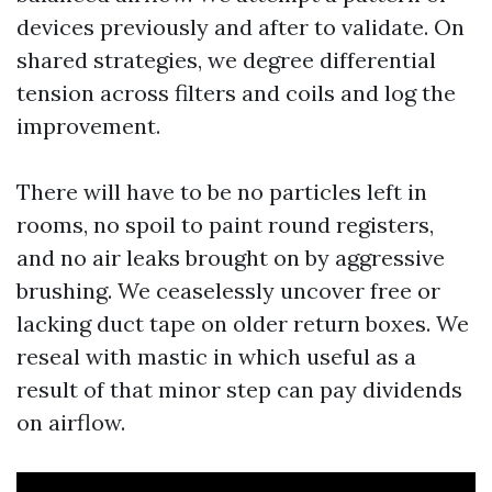
devices previously and after to validate. On
shared strategies, we degree differential
tension across filters and coils and log the
improvement.
There will have to be no particles left in
rooms, no spoil to paint round registers,
and no air leaks brought on by aggressive
brushing. We ceaselessly uncover free or
lacking duct tape on older return boxes. We
reseal with mastic in which useful as a
result of that minor step can pay dividends
on airflow.