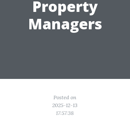
Property
Managers
Posted on
2025-12-13
17:57:38