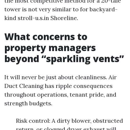
the most competitive method for a 20-tale
tower is not very similar to for backyard-
kind stroll-u.s.in Shoreline.
What concerns to
property managers
beyond “sparkling vents”
It will never be just about cleanliness. Air
Duct Cleaning has ripple consequences
throughout operations, tenant pride, and
strength budgets.
Risk control: A dirty blower, obstructed
return, or clogged dryer exhaust will