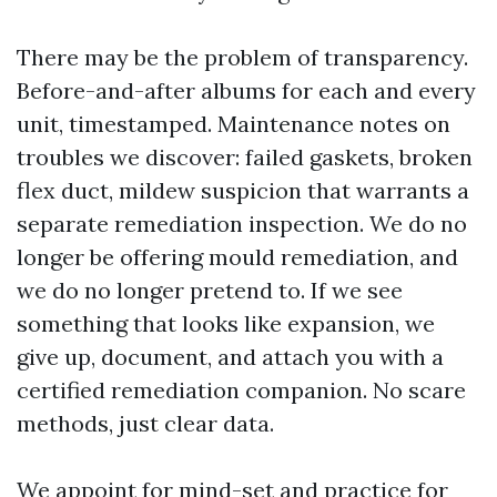
There may be the problem of transparency.
Before-and-after albums for each and every
unit, timestamped. Maintenance notes on
troubles we discover: failed gaskets, broken
flex duct, mildew suspicion that warrants a
separate remediation inspection. We do no
longer be offering mould remediation, and
we do no longer pretend to. If we see
something that looks like expansion, we
give up, document, and attach you with a
certified remediation companion. No scare
methods, just clear data.
We appoint for mind-set and practice for