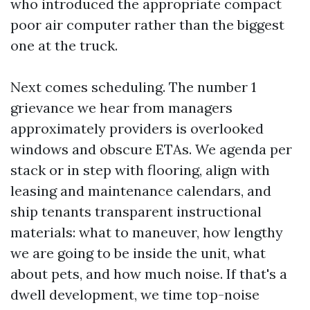
who introduced the appropriate compact
poor air computer rather than the biggest
one at the truck.
Next comes scheduling. The number 1
grievance we hear from managers
approximately providers is overlooked
windows and obscure ETAs. We agenda per
stack or in step with flooring, align with
leasing and maintenance calendars, and
ship tenants transparent instructional
materials: what to maneuver, how lengthy
we are going to be inside the unit, what
about pets, and how much noise. If that's a
dwell development, we time top-noise