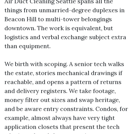
Air Duct Cleaning Seattle spans all the
things from unmarried-degree duplexes in
Beacon Hill to multi-tower belongings
downtown. The work is equivalent, but
logistics and verbal exchange subject extra
than equipment.
We birth with scoping. A senior tech walks
the estate, stories mechanical drawings if
reachable, and opens a pattern of returns
and delivery registers. We take footage,
money filter out sizes and swap heritage,
and be aware entry constraints. Condos, for
example, almost always have very tight
application closets that present the tech