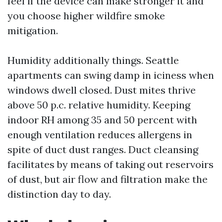
feel if the device can make stronger it and
you choose higher wildfire smoke
mitigation.
Humidity additionally things. Seattle
apartments can swing damp in iciness when
windows dwell closed. Dust mites thrive
above 50 p.c. relative humidity. Keeping
indoor RH among 35 and 50 percent with
enough ventilation reduces allergens in
spite of duct dust ranges. Duct cleansing
facilitates by means of taking out reservoirs
of dust, but air flow and filtration make the
distinction day to day.