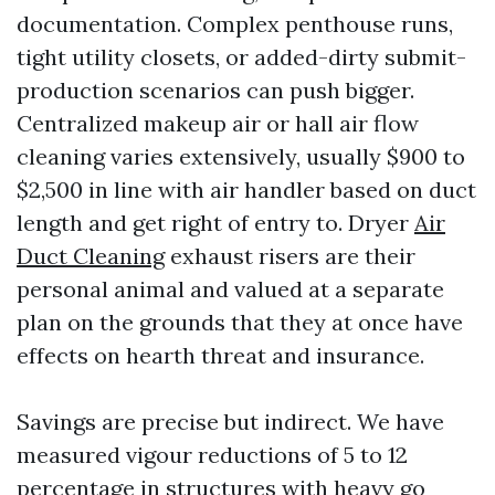
documentation. Complex penthouse runs,
tight utility closets, or added-dirty submit-
production scenarios can push bigger.
Centralized makeup air or hall air flow
cleaning varies extensively, usually $900 to
$2,500 in line with air handler based on duct
length and get right of entry to. Dryer
Air
Duct Cleaning
exhaust risers are their
personal animal and valued at a separate
plan on the grounds that they at once have
effects on hearth threat and insurance.
Savings are precise but indirect. We have
measured vigour reductions of 5 to 12
percentage in structures with heavy go