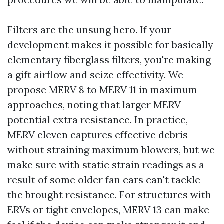
Filters are the unsung hero. If your
development makes it possible for basically
elementary fiberglass filters, you're making
a gift airflow and seize effectivity. We
propose MERV 8 to MERV 11 in maximum
approaches, noting that larger MERV
potential extra resistance. In practice,
MERV eleven captures effective debris
without straining maximum blowers, but we
make sure with static strain readings as a
result of some older fan cars can't tackle
the brought resistance. For structures with
ERVs or tight envelopes, MERV 13 can make