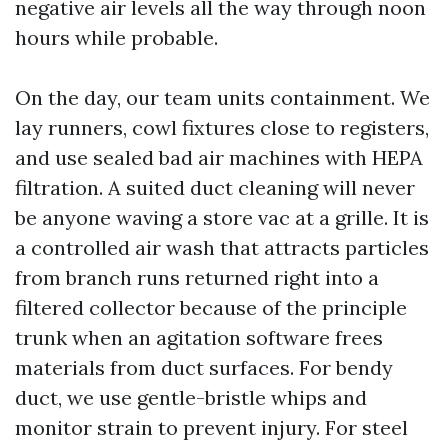
negative air levels all the way through noon
hours while probable.
On the day, our team units containment. We
lay runners, cowl fixtures close to registers,
and use sealed bad air machines with HEPA
filtration. A suited duct cleaning will never
be anyone waving a store vac at a grille. It is
a controlled air wash that attracts particles
from branch runs returned right into a
filtered collector because of the principle
trunk when an agitation software frees
materials from duct surfaces. For bendy
duct, we use gentle-bristle whips and
monitor strain to prevent injury. For steel