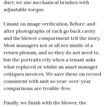
duct, we use mechanical brushes with
adjustable torque.
I insist on image verification. Before-and-
after photographs of each go back cavity
and the blower compartment tell the story.
Most managers not at all see inside of a
return plenum, and so they do not need to,
but the portraits rely when a tenant asks
what replaced or whilst an asset manager
critiques invoices. We save these on record
consistent with unit so year-over-year
comparisons are trouble-free.
Finally, we finish with the blower, the