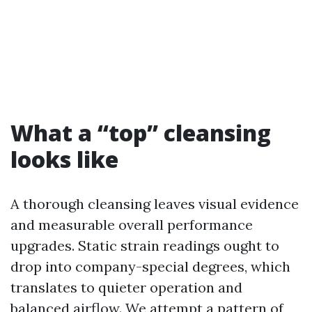
What a “top” cleansing
looks like
A thorough cleansing leaves visual evidence
and measurable overall performance
upgrades. Static strain readings ought to
drop into company-special degrees, which
translates to quieter operation and
balanced airflow. We attempt a pattern of