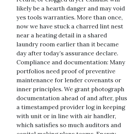
likely be a hearth danger and may void
yes tools warranties. More than once,
now we have stuck a charred lint nest
near a heating detail in a shared
laundry room earlier than it became
day after today’s assurance declare.
Compliance and documentation: Many
portfolios need proof of preventive
maintenance for lender covenants or
inner principles. We grant photograph
documentation ahead of and after, plus
a timestamped provider log in keeping
with unit or in line with air handler,
which satisfies so much auditors and
capital making plans teams. Energy