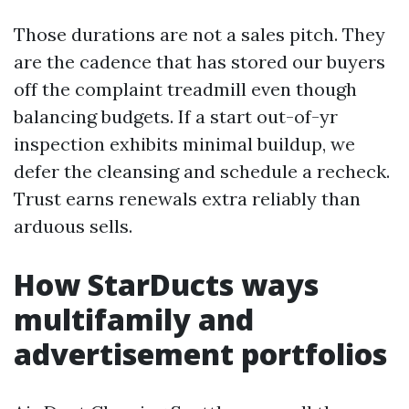
Those durations are not a sales pitch. They
are the cadence that has stored our buyers
off the complaint treadmill even though
balancing budgets. If a start out-of-yr
inspection exhibits minimal buildup, we
defer the cleansing and schedule a recheck.
Trust earns renewals extra reliably than
arduous sells.
How StarDucts ways
multifamily and
advertisement portfolios