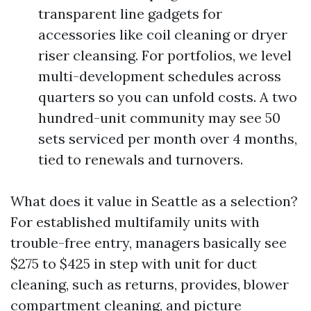
transparent line gadgets for
accessories like coil cleaning or dryer
riser cleansing. For portfolios, we level
multi-development schedules across
quarters so you can unfold costs. A two
hundred-unit community may see 50
sets serviced per month over 4 months,
tied to renewals and turnovers.
What does it value in Seattle as a selection?
For established multifamily units with
trouble-free entry, managers basically see
$275 to $425 in step with unit for duct
cleaning, such as returns, provides, blower
compartment cleaning, and picture