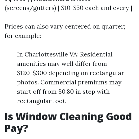
(screens/gutters) | $10-$50 each and every |
Prices can also vary centered on quarter;
for example:
In Charlottesville VA: Residential
amenities may well differ from
$120-$300 depending on rectangular
photos. Commercial premiums may
start off from $0.80 in step with
rectangular foot.
Is Window Cleaning Good
Pay?