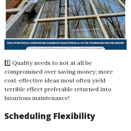
1️⃣ Quality needs to not at all be
compromised over saving money; more
cost-effective ideas most often yield
terrible effect preferable returned into
luxurious maintenance!
Scheduling Flexibility