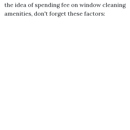
the idea of spending fee on window cleaning
amenities, don't forget these factors: