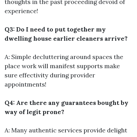
thoughts in the past proceeding devoid of
experience!
Q3: Do I need to put together my
dwelling house earlier cleaners arrive?
A: Simple decluttering around spaces the
place work will manifest supports make
sure effectivity during provider
appointments!
Q4: Are there any guarantees bought by
way of legit prone?
A: Many authentic services provide delight