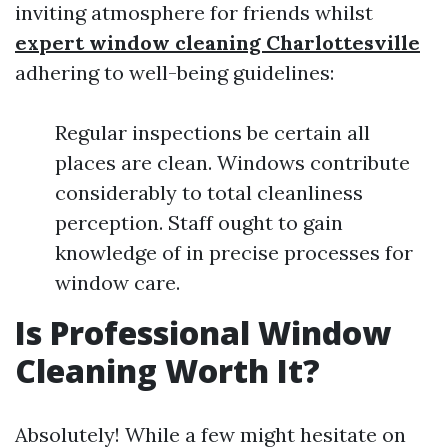
inviting atmosphere for friends whilst
expert window cleaning Charlottesville
adhering to well-being guidelines:
Regular inspections be certain all
places are clean. Windows contribute
considerably to total cleanliness
perception. Staff ought to gain
knowledge of in precise processes for
window care.
Is Professional Window
Cleaning Worth It?
Absolutely! While a few might hesitate on