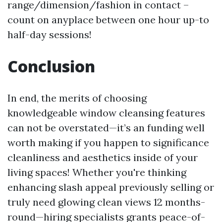
range/dimension/fashion in contact –
count on anyplace between one hour up-to
half-day sessions!
Conclusion
In end, the merits of choosing
knowledgeable window cleansing features
can not be overstated—it’s an funding well
worth making if you happen to significance
cleanliness and aesthetics inside of your
living spaces! Whether you're thinking
enhancing slash appeal previously selling or
truly need glowing clean views 12 months-
round—hiring specialists grants peace-of-