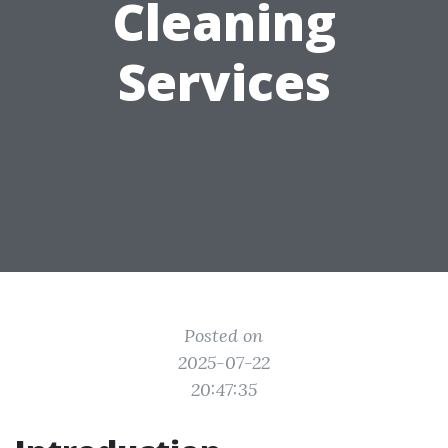
Cleaning
Services
Posted on
2025-07-22
20:47:35