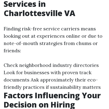
Services in
Charlottesville VA
Finding risk-free service carriers means
looking out at experiences online or due to
note-of-mouth strategies from chums or
friends:
Check neighborhood industry directories
Look for businesses with proven track
documents Ask approximately their eco-
friendly practices if sustainability matters
Factors Influencing Your
Decision on Hiring