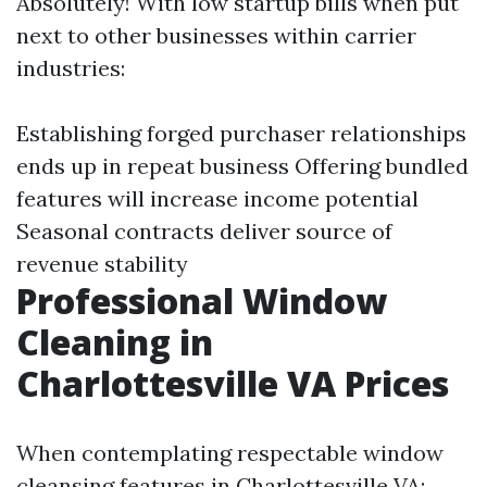
Absolutely! With low startup bills when put
next to other businesses within carrier
industries:
Establishing forged purchaser relationships
ends up in repeat business Offering bundled
features will increase income potential
Seasonal contracts deliver source of
revenue stability
Professional Window
Cleaning in
Charlottesville VA Prices
When contemplating respectable window
cleansing features in Charlottesville VA: