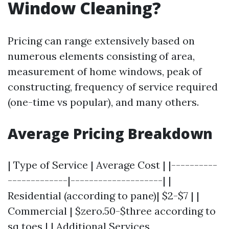
Window Cleaning?
Pricing can range extensively based on
numerous elements consisting of area,
measurement of home windows, peak of
constructing, frequency of service required
(one-time vs popular), and many others.
Average Pricing Breakdown
| Type of Service | Average Cost | |----------
-------------|--------------------| |
Residential (according to pane)| $2-$7 | |
Commercial | $zero.50-$three according to
sq toes | | Additional Services