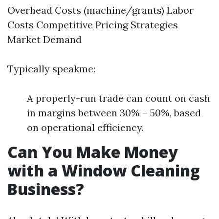
Overhead Costs (machine/grants) Labor
Costs Competitive Pricing Strategies
Market Demand
Typically speakme:
A properly-run trade can count on cash
in margins between 30% – 50%, based
on operational efficiency.
Can You Make Money
with a Window Cleaning
Business?