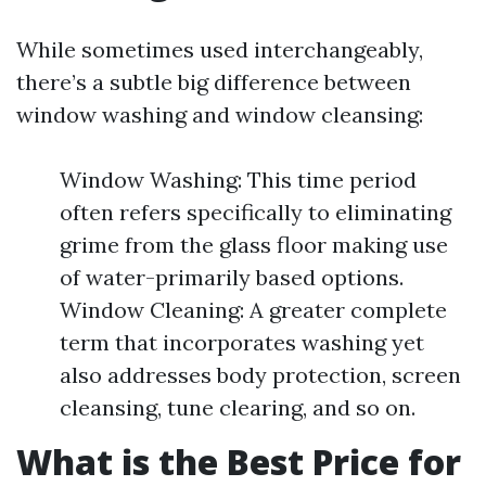
While sometimes used interchangeably,
there’s a subtle big difference between
window washing and window cleansing:
Window Washing: This time period
often refers specifically to eliminating
grime from the glass floor making use
of water-primarily based options.
Window Cleaning: A greater complete
term that incorporates washing yet
also addresses body protection, screen
cleansing, tune clearing, and so on.
What is the Best Price for