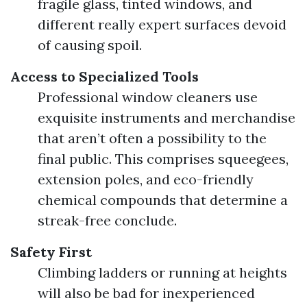
fragile glass, tinted windows, and
different really expert surfaces devoid
of causing spoil.
Access to Specialized Tools
Professional window cleaners use
exquisite instruments and merchandise
that aren’t often a possibility to the
final public. This comprises squeegees,
extension poles, and eco-friendly
chemical compounds that determine a
streak-free conclude.
Safety First
Climbing ladders or running at heights
will also be bad for inexperienced