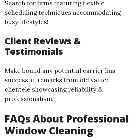
Search for firms featuring flexible
scheduling techniques accommodating
busy lifestyles!
Client Reviews &
Testimonials
Make bound any potential carrier has
successful remarks from old valued
clientele showcasing reliability &
professionalism.
FAQs About Professional
Window Cleaning