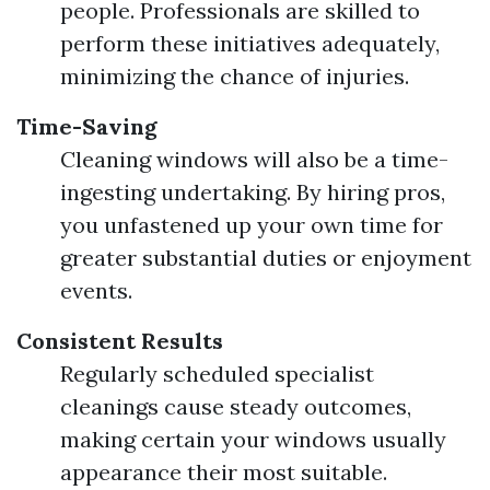
people. Professionals are skilled to
perform these initiatives adequately,
minimizing the chance of injuries.
Time-Saving
Cleaning windows will also be a time-
ingesting undertaking. By hiring pros,
you unfastened up your own time for
greater substantial duties or enjoyment
events.
Consistent Results
Regularly scheduled specialist
cleanings cause steady outcomes,
making certain your windows usually
appearance their most suitable.