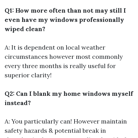
Q1: How more often than not may still I
even have my windows professionally
wiped clean?
A: It is dependent on local weather
circumstances however most commonly
every three months is really useful for
superior clarity!
Q2: Can I blank my home windows myself
instead?
A: You particularly can! However maintain
safety hazards & potential break in