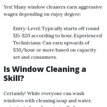
Yes! Many window cleaners earn aggressive
wages depending on enjoy degree:
Entry-Level: Typically starts off round
$15-$20 according to hour. Experienced
Technicians: Can earn upwards of
$30/hour or more based on capacity
set and consumers.
Is Window Cleaning a
Skill?
Certainly! While everyone can wash
windows with cleaning soap and water,