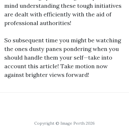
mind understanding these tough initiatives
are dealt with efficiently with the aid of
professional authorities!
So subsequent time you might be watching
the ones dusty panes pondering when you
should handle them your self—take into
account this article! Take motion now
against brighter views forward!
Copyright © Image Perth 2026