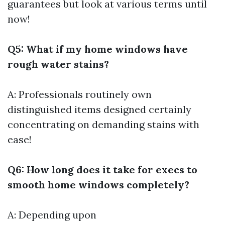
guarantees but look at various terms until
now!
Q5: What if my home windows have
rough water stains?
A: Professionals routinely own
distinguished items designed certainly
concentrating on demanding stains with
ease!
Q6: How long does it take for execs to
smooth home windows completely?
A: Depending upon