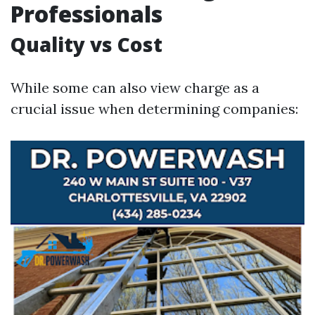
Professionals
Quality vs Cost
While some can also view charge as a
crucial issue when determining companies: