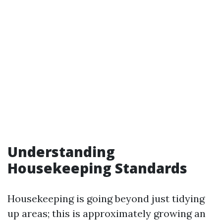
Understanding
Housekeeping Standards
Housekeeping is going beyond just tidying
up areas; this is approximately growing an