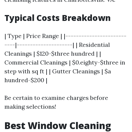
Typical Costs Breakdown
| Type | Price Range | |-----------------------
----|---------------------| | Residential
Cleanings | $120-$three hundred | |
Commercial Cleanings | $0.eighty-$three in
step with sq ft | | Gutter Cleanings | $a
hundred-$200 |
Be certain to examine charges before
making selections!
Best Window Cleaning