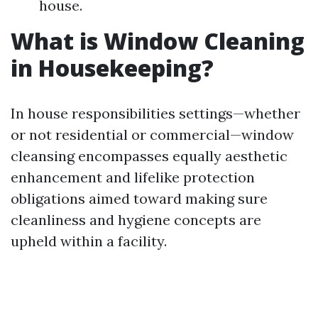
house.
What is Window Cleaning
in Housekeeping?
In house responsibilities settings—whether
or not residential or commercial—window
cleansing encompasses equally aesthetic
enhancement and lifelike protection
obligations aimed toward making sure
cleanliness and hygiene concepts are
upheld within a facility.