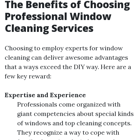
The Benefits of Choosing
Professional Window
Cleaning Services
Choosing to employ experts for window
cleaning can deliver awesome advantages
that a ways exceed the DIY way. Here are a
few key reward:
Expertise and Experience
Professionals come organized with
giant competencies about special kinds
of windows and top cleaning concepts.
They recognize a way to cope with