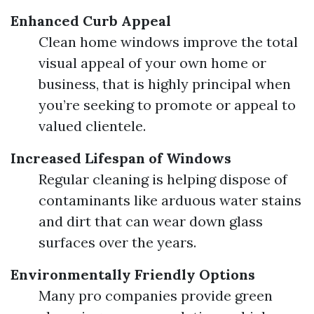
Enhanced Curb Appeal
Clean home windows improve the total
visual appeal of your own home or
business, that is highly principal when
you’re seeking to promote or appeal to
valued clientele.
Increased Lifespan of Windows
Regular cleaning is helping dispose of
contaminants like arduous water stains
and dirt that can wear down glass
surfaces over the years.
Environmentally Friendly Options
Many pro companies provide green