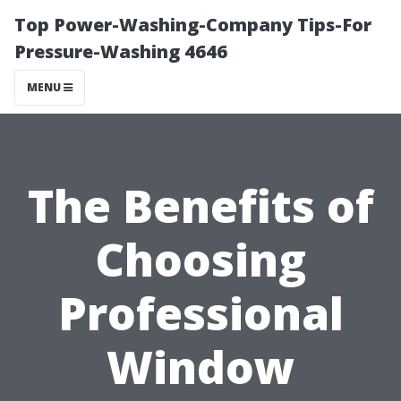
Top Power-Washing-Company Tips-For
Pressure-Washing 4646
MENU
The Benefits of
Choosing
Professional
Window