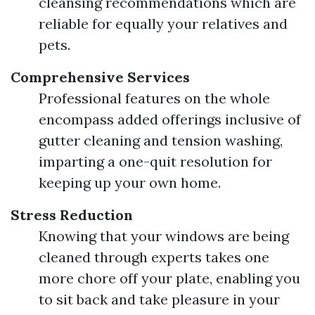
cleansing recommendations which are
reliable for equally your relatives and
pets.
Comprehensive Services
Professional features on the whole
encompass added offerings inclusive of
gutter cleaning and tension washing,
imparting a one-quit resolution for
keeping up your own home.
Stress Reduction
Knowing that your windows are being
cleaned through experts takes one
more chore off your plate, enabling you
to sit back and take pleasure in your