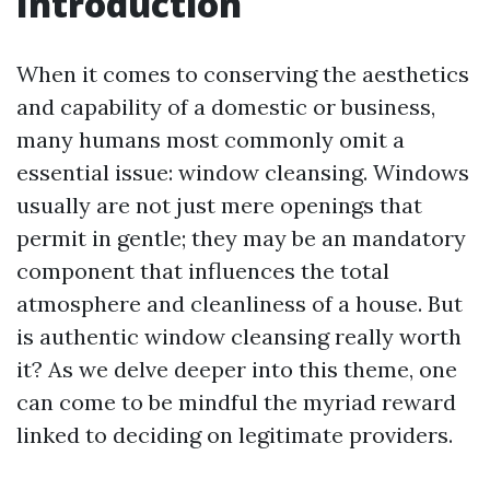
Introduction
When it comes to conserving the aesthetics
and capability of a domestic or business,
many humans most commonly omit a
essential issue: window cleansing. Windows
usually are not just mere openings that
permit in gentle; they may be an mandatory
component that influences the total
atmosphere and cleanliness of a house. But
is authentic window cleansing really worth
it? As we delve deeper into this theme, one
can come to be mindful the myriad reward
linked to deciding on legitimate providers.