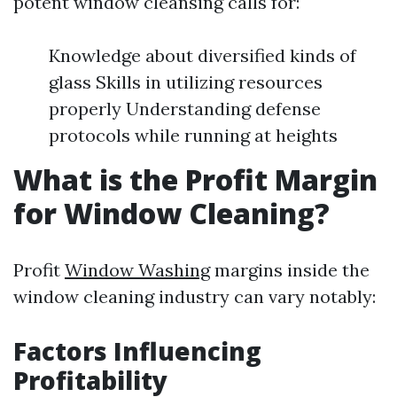
potent window cleansing calls for:
Knowledge about diversified kinds of
glass Skills in utilizing resources
properly Understanding defense
protocols while running at heights
What is the Profit Margin
for Window Cleaning?
Profit
Window Washing
margins inside the
window cleaning industry can vary notably:
Factors Influencing
Profitability