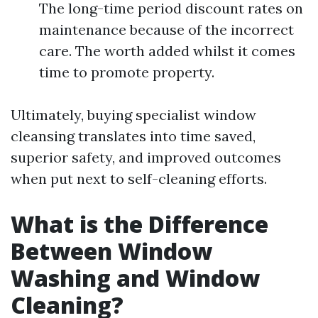
The long-time period discount rates on
maintenance because of the incorrect
care. The worth added whilst it comes
time to promote property.
Ultimately, buying specialist window
cleansing translates into time saved,
superior safety, and improved outcomes
when put next to self-cleaning efforts.
What is the Difference
Between Window
Washing and Window
Cleaning?